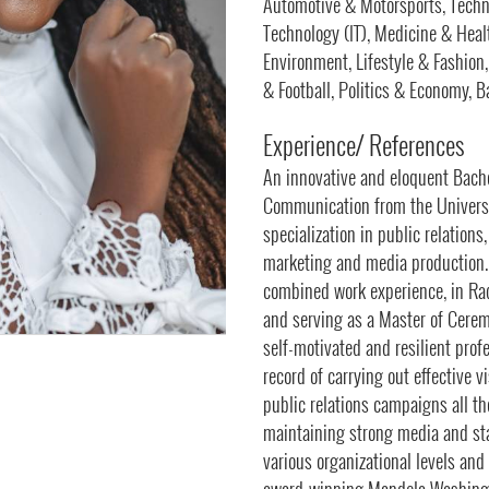
Automotive & Motorsports, Techn
Technology (IT), Medicine & Healt
Environment, Lifestyle & Fashion
& Football, Politics & Economy, 
Experience/ References
An innovative and eloquent Bache
Communication from the Univers
specialization in public relation
marketing and media production.
combined work experience, in Ra
and serving as a Master of Ceremo
self-motivated and resilient prof
record of carrying out effective 
public relations campaigns all t
maintaining strong media and sta
various organizational levels and