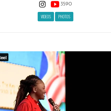
3590
VIDEOS
PHOTOS