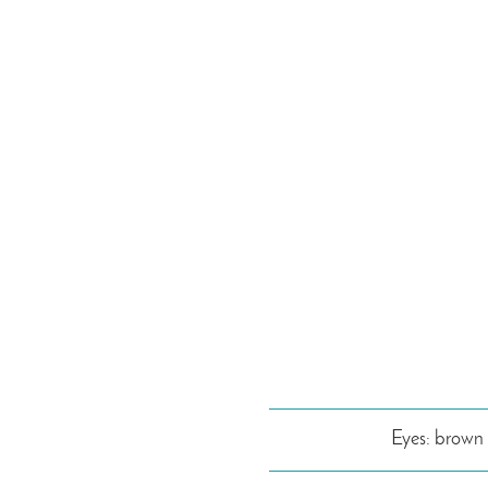
Eyes: brown