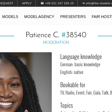
REQUEST
APPLY
☎ +49 521 337 329 10
✉ info@the-models.
MODELS
MODEL AGENCY
PRESENTERS
FAIR HOS
Patience C.
#
38540
MODERATION
Language knowledge
German: basic knowledge
English: native
Bookable for
TV, Radio, Event, Fair, Gala, Talk
Topics