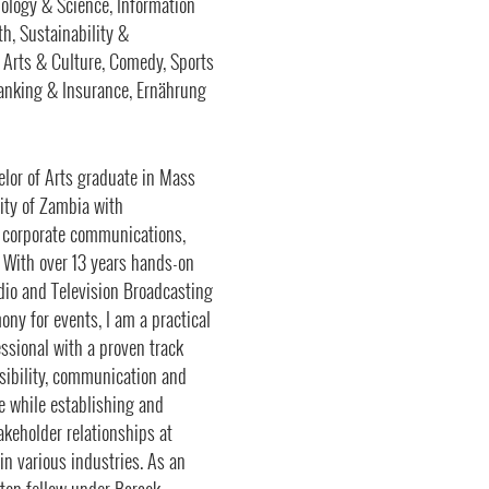
ology & Science, Information
h, Sustainability &
, Arts & Culture, Comedy, Sports
Banking & Insurance, Ernährung
lor of Arts graduate in Mass
ity of Zambia with
s, corporate communications,
 With over 13 years hands-on
dio and Television Broadcasting
ny for events, I am a practical
essional with a proven track
visibility, communication and
he while establishing and
keholder relationships at
 in various industries. As an