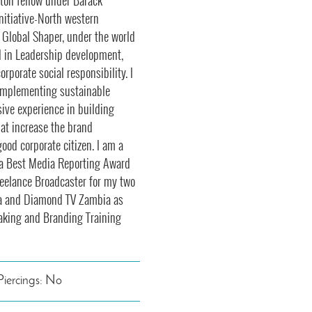
on fellow under Barack
nitiative-North western
 Global Shaper, under the world
d in Leadership development,
rporate social responsibility. I
 implementing sustainable
ive experience in building
hat increase the brand
good corporate citizen. I am a
ica Best Media Reporting Award
freelance Broadcaster for my two
a and Diamond TV Zambia as
eaking and Branding Training
Piercings: No