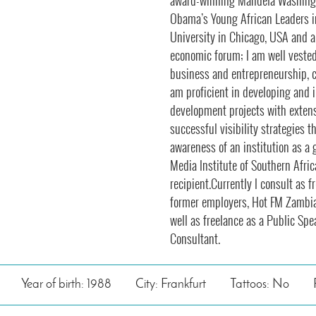
award-winning Mandela Washingt
Obama’s Young African Leaders i
University in Chicago, USA and a
economic forum; I am well veste
business and entrepreneurship, co
am proficient in developing and
development projects with extens
successful visibility strategies t
awareness of an institution as a 
Media Institute of Southern Afr
recipient.Currently I consult as 
former employers, Hot FM Zambi
well as freelance as a Public Sp
Consultant.
Year of birth: 1988
City: Frankfurt
Tattoos: No