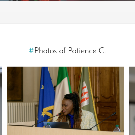
#
Photos of Patience C.