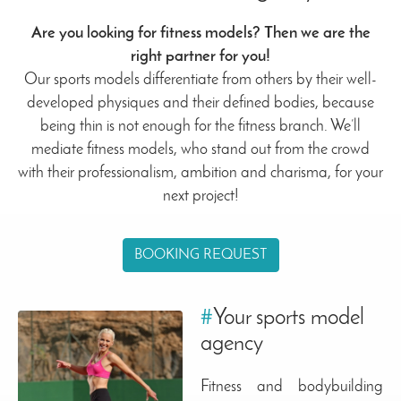
Are you looking for fitness models? Then we are the
right partner for you!
Our sports models differentiate from others by their well-
developed physiques and their defined bodies, because
being thin is not enough for the fitness branch. We’ll
mediate fitness models, who stand out from the crowd
with their professionalism, ambition and charisma, for your
next project!
BOOKING REQUEST
#
Your sports model
agency
Fitness and bodybuilding