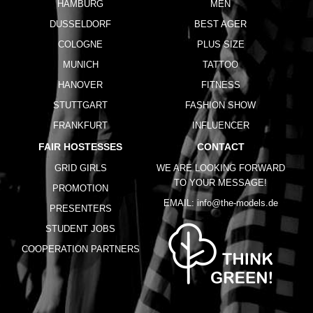
HAMBURG
MEN
DUSSELDORF
BEST AGER
COLOGNE
PLUS SIZE
MUNICH
TATTOO
HANOVER
FITNESS
STUTTGART
FASHION SHOW
FRANKFURT
INFLUENCER
FAIR HOSTESSES
CONTACT
GRID GIRLS
WE ARE LOOKING FORWARD
TO YOUR MESSAGE!
PROMOTION
EMAIL:
info@the-models.de
PRESENTERS
STUDENT JOBS
COOPERATION PARTNERS