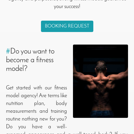
your success!
BOOKING REQUEST
#
Do you want to
become a fitness
model?
Get started with our fitness
model agency! Are terms like
nutrition plan, body
measurements and training
routine nothing new for you?
Do you have a well-