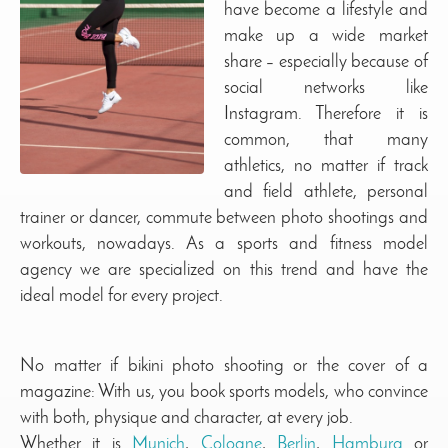
have become a lifestyle and
make up a wide market
share – especially because of
social networks like
Instagram. Therefore it is
common, that many
athletics, no matter if track
and field athlete, personal
trainer or dancer, commute between photo shootings and
workouts, nowadays. As a sports and fitness model
agency we are specialized on this trend and have the
ideal model for every project.
No matter if bikini photo shooting or the cover of a
magazine: With us, you book sports models, who convince
with both, physique and character, at every job.
Whether it is
Munich
,
Cologne
,
Berlin
,
Hamburg
or