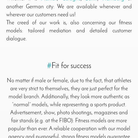
another German city: We are available whenever and
wherever our customers need us!
The creed of our work is, also concerning our fitness
models: tailored mediation and detailed customer
dialogue.
#
Fit for success
No matter if male or female, due to the fact, that athletes
are very strict to themselves, they are just perfect for the
model branch. Additionally, they look more authentic as
“normal” models, while representing a sports product.
Advertisement, show, photo shootings, magazines and
fair stands (e.g. at the FIBO): Fitness models are more
popular than ever. A reliable cooperation with our model
agency and purposeful, strong fitness models guarantee