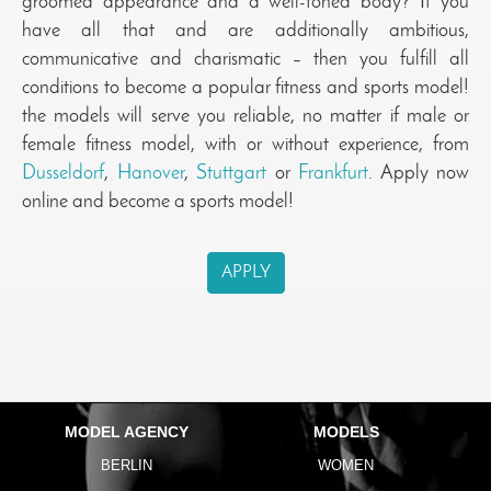
groomed appearance and a well-toned body? If you
have all that and are additionally ambitious,
communicative and charismatic – then you fulfill all
conditions to become a popular fitness and sports model!
the models will serve you reliable, no matter if male or
female fitness model, with or without experience, from
Dusseldorf
,
Hanover
,
Stuttgart
or
Frankfurt
. Apply now
online and become a sports model!
APPLY
MODEL AGENCY
MODELS
BERLIN
WOMEN