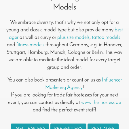
Models
We embrace diversity, that`s why we not only opt for a
young and classic model type but also provide many
best
ager
as well as curvy or
plus size models
,
tattoo models
and
fitness models
throughout Germany, e.g. in Hanover,
Stuttgart, Hamburg, Munich, Cologne or Berlin. This way
we are able to mediate the ideal model for every target
group and order.
You can also book presenters or count on us as
Influencer
Marketing Agency
!
If you are looking for trade fair hostesses for your next
event, you can contact us directly at
www.the-hostess.de
and find the perfect event staff!
INFLUENCERS
PRESENTERS
BEST AGER