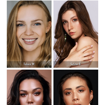
Tabea W.
Selina B.