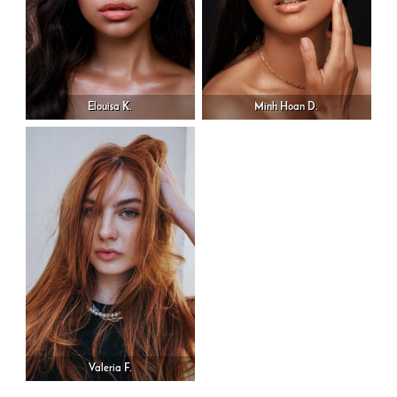
Elouisa K.
Minh Hoan D.
Valeria F.