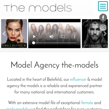
Conta
Social
Previous
N
FEMALE MODELS
MALE MODELS
Model Agency the-models
Located in the heart of Bielefeld, our
influencer
& model
agency the models is a reliable and experienced partner
for many national and international customers.
With an extensive model file of exceptional
female
and