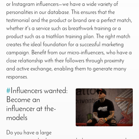
or Instagram influencers—we have a wide variety of
personalities in our database. This ensures that the
testimonial and the product or brand are a perfect match,
whether it's a service such as breathwork training or a
product such as a triathlon training plan. The right match
creates the ideal foundation for a successful marketing
campaign. Benefit from our micro-influencers, who have a
close relationship with their followers through proximity
and active exchange, enabling them to generate many
responses.
#
Influencers wanted:
Become an
influencer at the-
models
Do you have a large