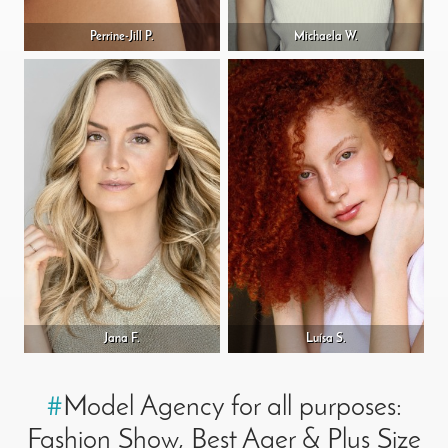
Perrine-Jill P.
Michaela W.
Jana F.
Luísa S.
#
Model Agency for all purposes:
Fashion Show, Best Ager & Plus Size