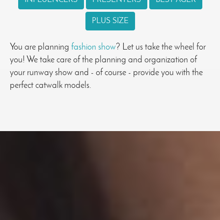
PLUS SIZE
You are planning
fashion show
? Let us take the wheel for
you! We take care of the planning and organization of
your runway show and - of course - provide you with the
perfect catwalk models.