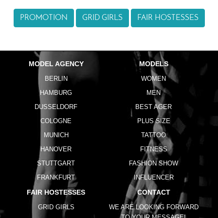
PROMOTION
GRID GIRLS
FAIR HOSTESSES
MODEL AGENCY
MODELS
BERLIN
WOMEN
HAMBURG
MEN
DUSSELDORF
BEST AGER
COLOGNE
PLUS SIZE
MUNICH
TATTOO
HANOVER
FITNESS
STUTTGART
FASHION SHOW
FRANKFURT
INFLUENCER
FAIR HOSTESSES
CONTACT
GRID GIRLS
WE ARE LOOKING FORWARD
TO YOUR MESSAGE!