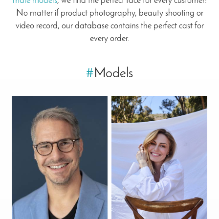
male models
, we find the perfect face for every customer:
No matter if product photography, beauty shooting or
video record, our database contains the perfect cast for
every order.
#
Models