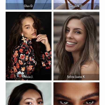
Olav D.
Caroline D.
Alicia J.
Selina Juana K.