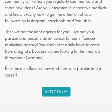
community with whom you regularly communicate and
share new ideas? Are you interested in innovative products
and know exactly how to get the attention of your
followers on Instagram, Facebook, and YouTube?
Then we are the right agency for you! Live out your
passion and become an influencer for our influencer
marketing agency! You don't necessarily have to come
from a big city, because we are looking for testimonials
throughout Germany!
Become an influencer now and turn your passion into a
career!
APPLY NOW