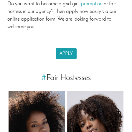
Do you want to become a grid girl,
promotion
or fair
hostess in our agency? Then apply now easily via our
online application form. We are looking forward to
welcome you!
APPLY
#
Fair Hostesses