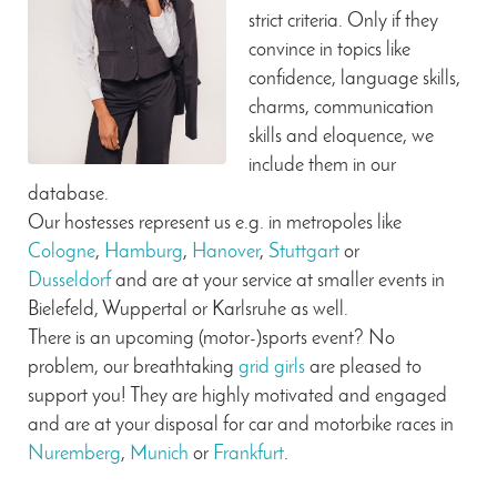
strict criteria. Only if they
convince in topics like
confidence, language skills,
charms, communication
skills and eloquence, we
include them in our
database.
Our hostesses represent us e.g. in metropoles like
Cologne
,
Hamburg
,
Hanover
,
Stuttgart
or
Dusseldorf
and are at your service at smaller events in
Bielefeld, Wuppertal or Karlsruhe as well.
There is an upcoming (motor-)sports event? No
problem, our breathtaking
grid girls
are pleased to
support you! They are highly motivated and engaged
and are at your disposal for car and motorbike races in
Nuremberg
,
Munich
or
Frankfurt
.