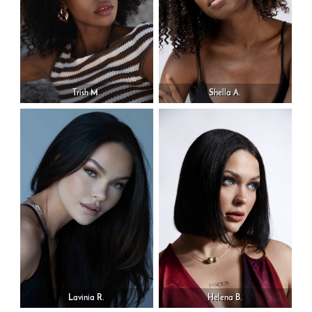
Trish M.
Shella A.
Lavinia R.
Helena B.