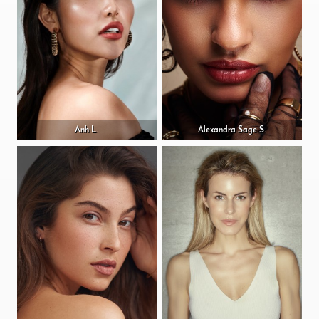
Anh L.
Alexandra Sage S.