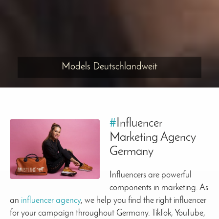
Models Deutschlandweit
#
Influencer
Marketing Agency
Germany
Influencers are powerful
components in marketing. As
an
influencer agency
, we help you find the right influencer
for your campaign throughout Germany. TikTok, YouTube,