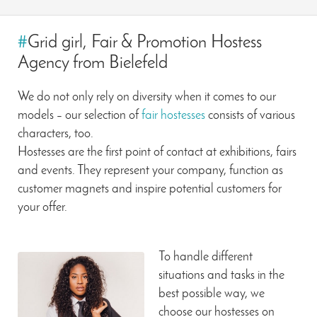
#
Grid girl, Fair & Promotion Hostess
Agency from Bielefeld
We do not only rely on diversity when it comes to our
models – our selection of
fair hostesses
consists of various
characters, too.
Hostesses are the first point of contact at exhibitions, fairs
and events. They represent your company, function as
customer magnets and inspire potential customers for
your offer.
To handle different
situations and tasks in the
best possible way, we
choose our hostesses on