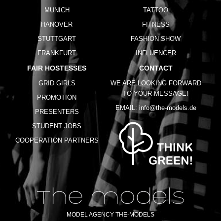
MUNICH
TATTOO
HANOVER
FITNESS
STUTTGART
FASHION SHOW
FRANKFURT
INFLUENCER
FAIR HOSTESSES
CONTACT
GRID GIRLS
WE ARE LOOKING FORWARD
TO YOUR MESSAGE!
PROMOTION
EMAIL:
info@the-models.de
PRESENTERS
STUDENT JOBS
COOPERATION PARTNERS
MODEL AGENCY THE-MODELS