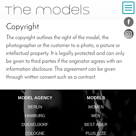
Inhalt
Navigation
Conta
Social
Copyright
The copyright outlines the right of the model, the
photographer or the customer to a photo, a picture or
intellectual property. It is legally protected and can only
be given to third parties if the originator agrees with an
information disclosure. This agreement can be given
through written consent such as a contract.
MODEL AGENCY
MODELS
BERLIN
WOMEN
HAMBURG
MEN
DUSSELDORF
BEST AGER
COLOGNE
PLUS SIZE