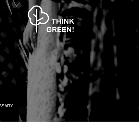
SSARY