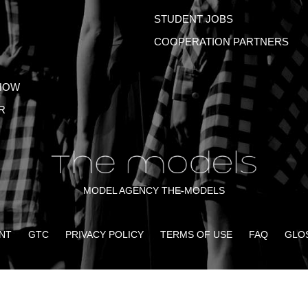
STUDENT JOBS
COOPERATION PARTNERS
HOW
R
MODEL AGENCY THE-MODELS
NT
GTC
PRIVACY POLICY
TERMS OF USE
FAQ
GLO