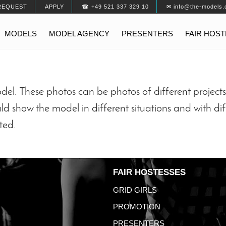
REQUEST
APPLY
☎ +49 521 337 329 10
✉ info@the-models.
MODELS
MODEL AGENCY
PRESENTERS
FAIR HOS
odel. These photos can be photos of different projec
ld show the model in different situations and with dif
ted.
FAIR HOSTESSES
GRID GIRLS
PROMOTION
PRESENTERS