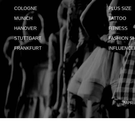
COLOGNE
PLUS SIZE
MUNICH
TATTOO
HANOVER
FITNESS
STUTTGART
FASHION S
FRANKFURT
INFLUENCE
IMPRI