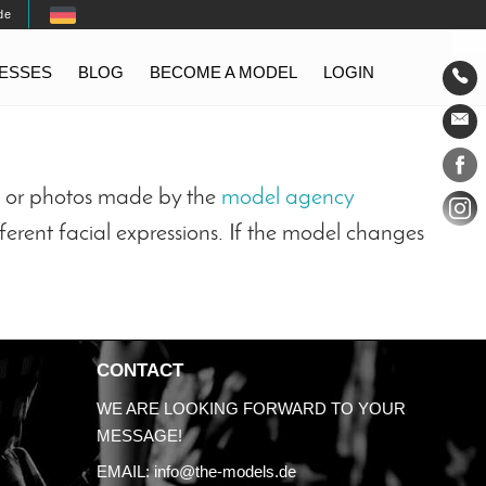
de
TESSES
BLOG
BECOME A MODEL
LOGIN
Conta
Social
ts or photos made by the
model agency
ferent facial expressions. If the model changes
CONTACT
WE ARE LOOKING FORWARD TO YOUR
MESSAGE!
EMAIL:
info@the-models.de