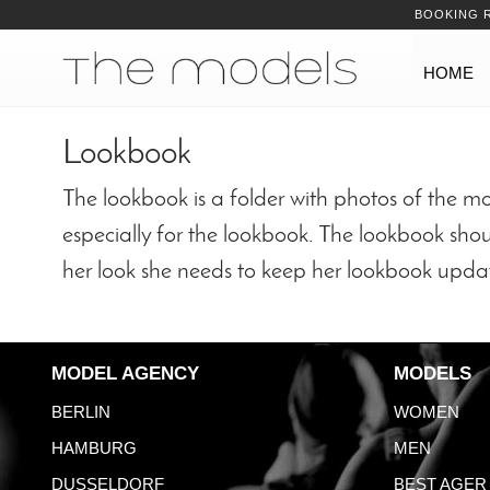
Inhalt
Navigation
BOOKING 
Navigation
HOME
Lookbook
The lookbook is a folder with photos of the m
especially for the lookbook. The lookbook shou
her look she needs to keep her lookbook upda
MODEL AGENCY
MODELS
BERLIN
WOMEN
HAMBURG
MEN
DUSSELDORF
BEST AGER