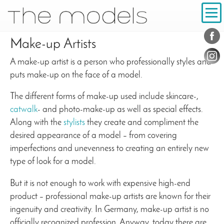
Inhalt
Navigation
Conta
Social
Make-up Artists
A make-up artist is a person who professionally styles and
puts make-up on the face of a model.
The different forms of make-up used include skincare-,
catwalk
- and photo-make-up as well as special effects.
Along with the
stylists
they create and compliment the
desired appearance of a model – from covering
imperfections and unevenness to creating an entirely new
type of look for a model.
But it is not enough to work with expensive high-end
product – professional make-up artists are known for their
ingenuity and creativity. In Germany, make-up artist is no
officially recognized profession. Anyway, today there are