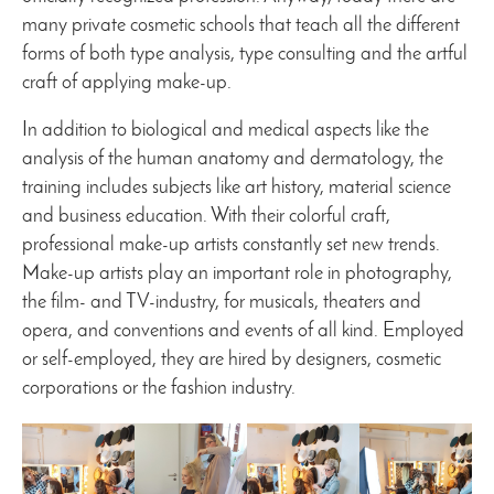
many private cosmetic schools that teach all the different
forms of both type analysis, type consulting and the artful
craft of applying make-up.
In addition to biological and medical aspects like the
analysis of the human anatomy and dermatology, the
training includes subjects like art history, material science
and business education. With their colorful craft,
professional make-up artists constantly set new trends.
Make-up artists play an important role in photography,
the film- and TV-industry, for musicals, theaters and
opera, and conventions and events of all kind. Employed
or self-employed, they are hired by designers, cosmetic
corporations or the fashion industry.