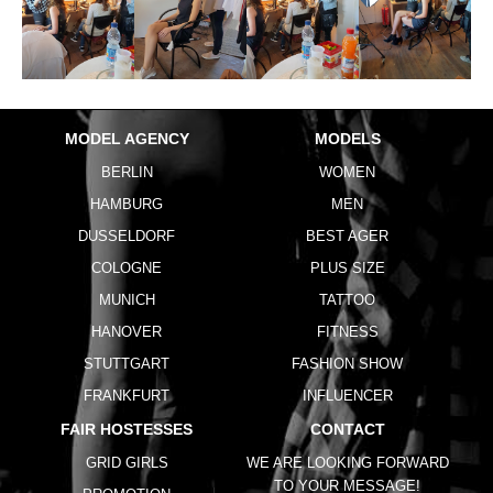
MODEL AGENCY
MODELS
BERLIN
WOMEN
HAMBURG
MEN
DUSSELDORF
BEST AGER
COLOGNE
PLUS SIZE
MUNICH
TATTOO
HANOVER
FITNESS
STUTTGART
FASHION SHOW
FRANKFURT
INFLUENCER
FAIR HOSTESSES
CONTACT
GRID GIRLS
WE ARE LOOKING FORWARD
TO YOUR MESSAGE!