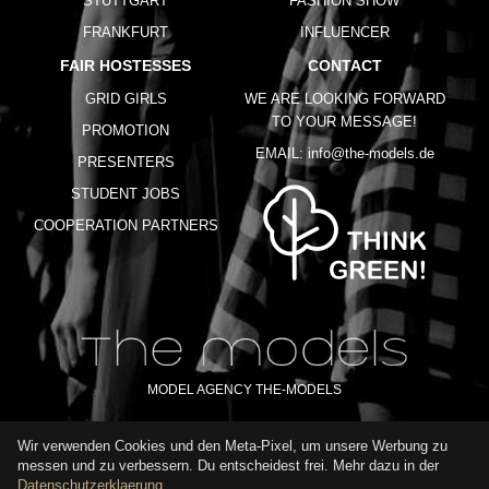
STUTTGART
FASHION SHOW
FRANKFURT
INFLUENCER
FAIR HOSTESSES
CONTACT
GRID GIRLS
WE ARE LOOKING FORWARD
TO YOUR MESSAGE!
PROMOTION
EMAIL:
info@the-models.de
PRESENTERS
STUDENT JOBS
COOPERATION PARTNERS
MODEL AGENCY THE-MODELS
Wir verwenden Cookies und den Meta-Pixel, um unsere Werbung zu
IMPRINT
GTC
PRIVACY POLICY
TERMS OF USE
FAQ
messen und zu verbessern. Du entscheidest frei. Mehr dazu in der
GLOSSARY
Datenschutzerklaerung
.