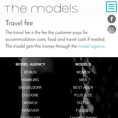
Inhalt
Navigation
Conta
Social
Travel fee
The travel fee is the fee the customer pays for
accommodation costs, food and travel costs if needed.
The model gets this money through the
model agency
.
MODEL AGENCY
MODELS
BERLIN
WOMEN
HAMBURG
MEN
DUSSELDORF
BEST AGER
COLOGNE
PLUS SIZE
MUNICH
TATTOO
HANOVER
FITNESS