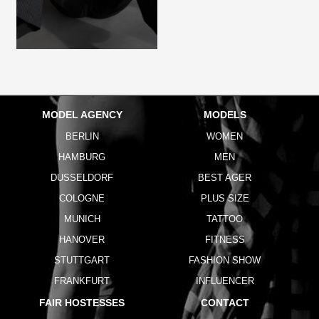
MODEL AGENCY
MODELS
BERLIN
WOMEN
HAMBURG
MEN
DUSSELDORF
BEST AGER
COLOGNE
PLUS SIZE
MUNICH
TATTOO
HANOVER
FITNESS
STUTTGART
FASHION SHOW
FRANKFURT
INFLUENCER
FAIR HOSTESSES
CONTACT