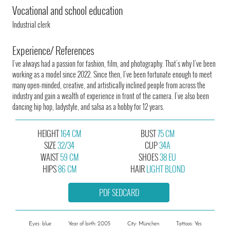
Vocational and school education
Industrial clerk
Experience/ References
I've always had a passion for fashion, film, and photography. That's why I've been
working as a model since 2022. Since then, I've been fortunate enough to meet
many open-minded, creative, and artistically inclined people from across the
industry and gain a wealth of experience in front of the camera. I've also been
dancing hip hop, ladystyle, and salsa as a hobby for 12 years.
HEIGHT
164 CM
BUST
75 CM
SIZE
32/34
CUP
34A
WAIST
59 CM
SHOES
38 EU
HIPS
86 CM
HAIR
LIGHT BLOND
PDF SEDCARD
Eyes: blue
Year of birth: 2005
City: München
Tattoos: Yes