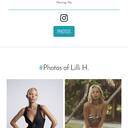
Piercing: No
PHOTOS
#
Photos of Lilli H.