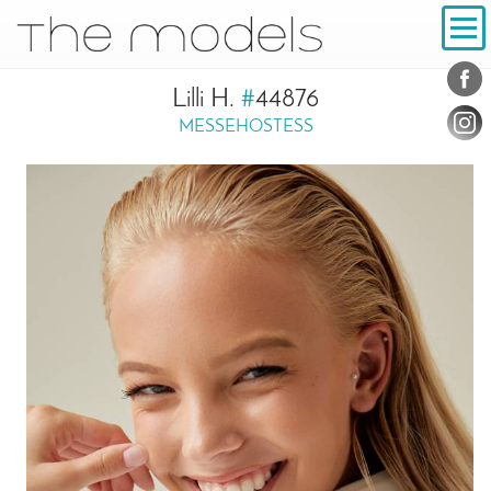
Inhalt
Navigation
Conta
Social
Lilli H.
#
44876
MESSEHOSTESS