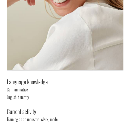
Language knowledge
German: native
English: fluently
Current activity
Training as an industrial clerk, model