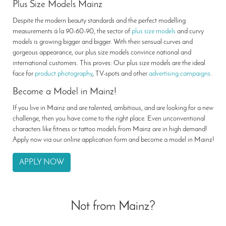
Plus Size Models Mainz
Despite the modern beauty standards and the perfect modelling
measurements á la 90-60-90, the sector of
plus size models
and curvy
models is growing bigger and bigger. With their sensual curves and
gorgeous appearance, our plus size models convince national and
international customers. This proves: Our plus size models are the ideal
face for
product photography
, TV-spots and other
advertising campaigns
.
Become a Model in Mainz!
If you live in Mainz and are talented, ambitious, and are looking for a new
challenge, then you have come to the right place. Even unconventional
characters like fitness or tattoo models from Mainz are in high demand!
Apply now via our online application form and become a model in Mainz!
APPLY NOW
Not from Mainz?