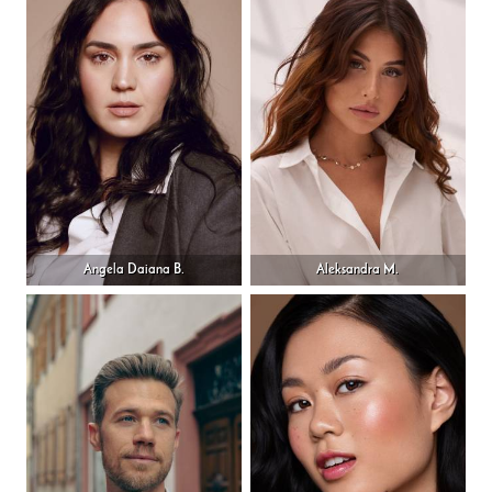
Angela Daiana B.
Aleksandra M.