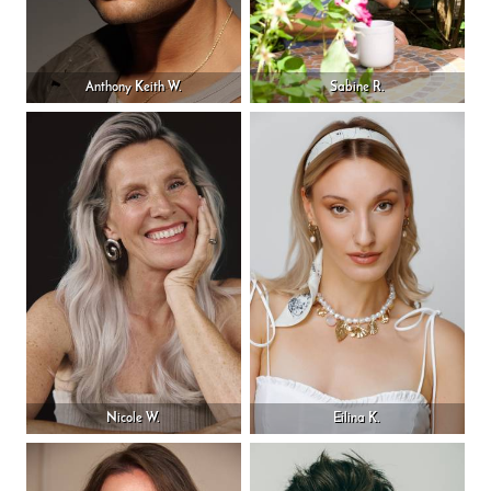
Anthony Keith W.
Sabine R.
Nicole W.
Eilina K.