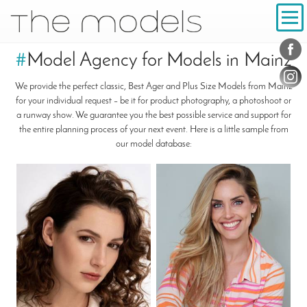
Inhalt
Navigation
Conta
Social
#
Model Agency for Models in Mainz
We provide the perfect classic, Best Ager and Plus Size Models from Mainz
for your individual request – be it for product photography, a photoshoot or
a runway show. We guarantee you the best possible service and support for
the entire planning process of your next event. Here is a little sample from
our model database: