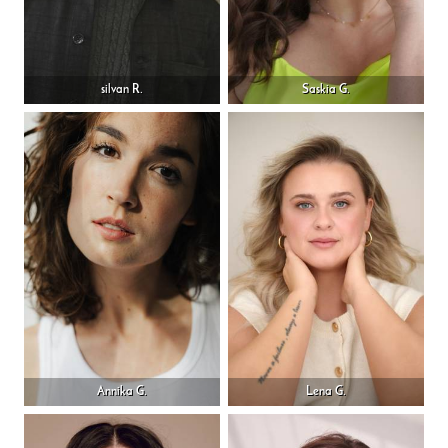
silvan R.
Saskia G.
Annika G.
Lena G.