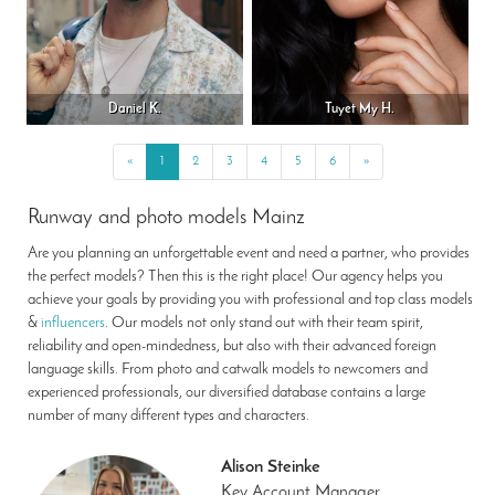
Daniel K.
Tuyet My H.
«
Previous
1
2
3
4
5
6
»
Next
Runway and photo models Mainz
Are you planning an unforgettable event and need a partner, who provides
the perfect models? Then this is the right place! Our agency helps you
achieve your goals by providing you with professional and top class models
&
influencers
. Our models not only stand out with their team spirit,
reliability and open-mindedness, but also with their advanced foreign
language skills. From photo and catwalk models to newcomers and
experienced professionals, our diversified database contains a large
number of many different types and characters.
Alison Steinke
Key Account Manager