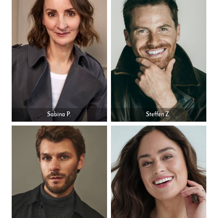
Sabina P.
Steffen Z.