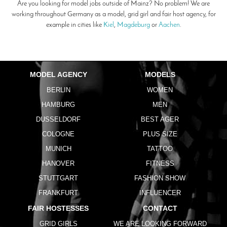
Are you looking for model jobs outside of Mainz? No problem! We are
working throughout Germany as a model, grid girl and fair host agency, for
example in cities like
Kiel
,
Magdeburg
or
Aachen
.
MODEL AGENCY
MODELS
BERLIN
WOMEN
HAMBURG
MEN
DUSSELDORF
BEST AGER
COLOGNE
PLUS SIZE
MUNICH
TATTOO
HANOVER
FITNESS
STUTTGART
FASHION SHOW
FRANKFURT
INFLUENCER
FAIR HOSTESSES
CONTACT
GRID GIRLS
WE ARE LOOKING FORWARD