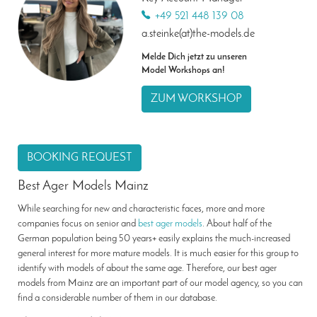
+49 521 448 139 08
a.steinke(at)the-models.de
Melde Dich jetzt zu unseren
Model Workshops an!
ZUM WORKSHOP
BOOKING REQUEST
Best Ager Models Mainz
While searching for new and characteristic faces, more and more
companies focus on senior and
best ager models
. About half of the
German population being 50 years+ easily explains the much-increased
general interest for more mature models. It is much easier for this group to
identify with models of about the same age. Therefore, our best ager
models from Mainz are an important part of our model agency, so you can
find a considerable number of them in our database.