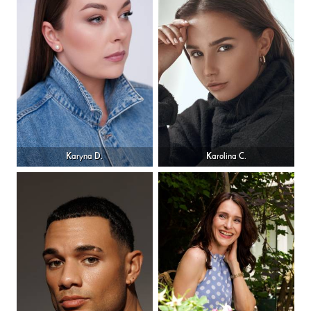
Karyna D.
Karolina C.