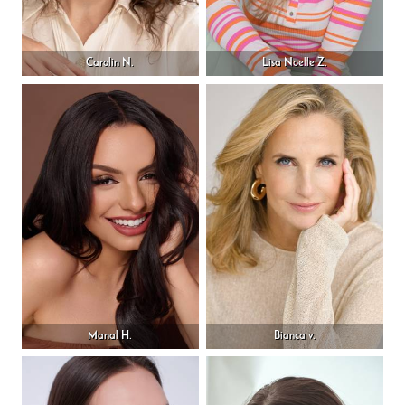
Carolin N.
Lisa Noelle Z.
Manal H.
Bianca v.