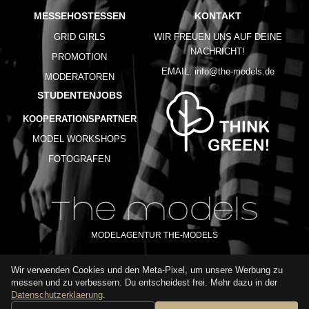
MESSEHOSTESSEN
KONTAKT
GRID GIRLS
WIR FREUEN UNS AUF DEINE
NACHRICHT!
PROMOTION
EMAIL:
info@the-models.de
MODERATOREN
STUDENTENJOBS
KOOPERATIONSPARTNER
MODEL WORKSHOPS
FOTOGRAFEN
MODELAGENTUR THE-MODELS
Wir verwenden Cookies und den Meta-Pixel, um unsere Werbung zu
IMPRESSUM
AGB
DATENSCHUTZ
messen und zu verbessern. Du entscheidest frei. Mehr dazu in der
NUTZUNGSBEDINGUNGEN
FAQ
GLOSSAR
KARRIERE
Datenschutzerklaerung
.