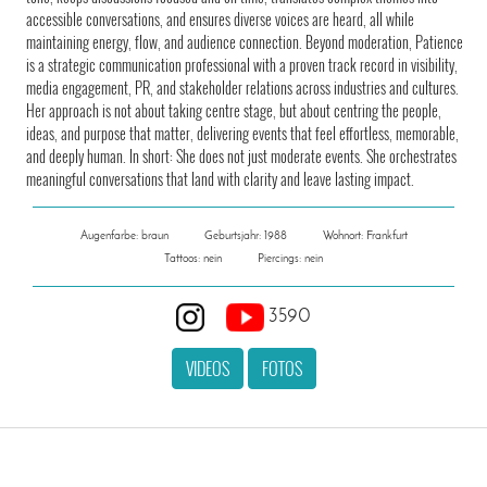
accessible conversations, and ensures diverse voices are heard, all while
maintaining energy, flow, and audience connection. Beyond moderation, Patience
is a strategic communication professional with a proven track record in visibility,
media engagement, PR, and stakeholder relations across industries and cultures.
Her approach is not about taking centre stage, but about centring the people,
ideas, and purpose that matter, delivering events that feel effortless, memorable,
and deeply human. In short: She does not just moderate events. She orchestrates
meaningful conversations that land with clarity and leave lasting impact.
Augenfarbe: braun
Geburtsjahr: 1988
Wohnort: Frankfurt
Tattoos: nein
Piercings: nein
3590
VIDEOS
FOTOS