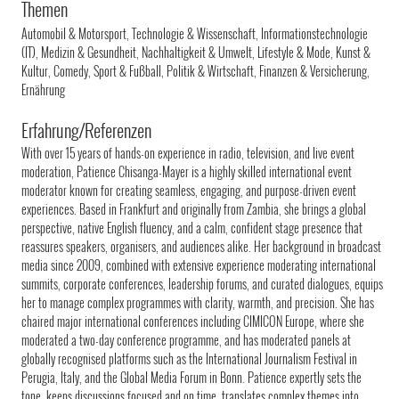
Themen
Automobil & Motorsport, Technologie & Wissenschaft, Informationstechnologie
(IT), Medizin & Gesundheit, Nachhaltigkeit & Umwelt, Lifestyle & Mode, Kunst &
Kultur, Comedy, Sport & Fußball, Politik & Wirtschaft, Finanzen & Versicherung,
Ernährung
Erfahrung/Referenzen
With over 15 years of hands-on experience in radio, television, and live event
moderation, Patience Chisanga-Mayer is a highly skilled international event
moderator known for creating seamless, engaging, and purpose-driven event
experiences. Based in Frankfurt and originally from Zambia, she brings a global
perspective, native English fluency, and a calm, confident stage presence that
reassures speakers, organisers, and audiences alike. Her background in broadcast
media since 2009, combined with extensive experience moderating international
summits, corporate conferences, leadership forums, and curated dialogues, equips
her to manage complex programmes with clarity, warmth, and precision. She has
chaired major international conferences including CIMICON Europe, where she
moderated a two-day conference programme, and has moderated panels at
globally recognised platforms such as the International Journalism Festival in
Perugia, Italy, and the Global Media Forum in Bonn. Patience expertly sets the
tone, keeps discussions focused and on time, translates complex themes into