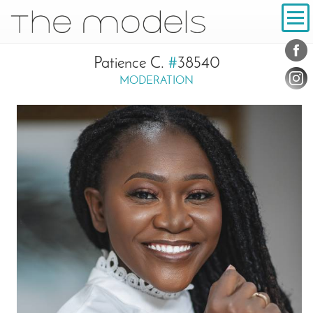
Inhalt
Navigation
Konta
Social
Patience C.
#
38540
MODERATION