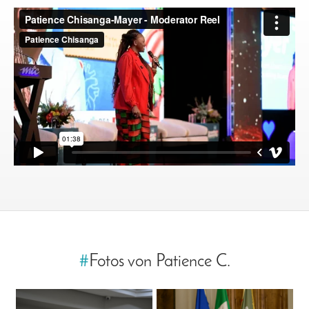
#
Fotos von Patience C.