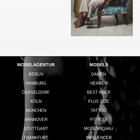
MODELAGENTUR
MODELS
BERLIN
DAMEN
HAMBURG
HERREN
DÜSSELDORF
BEST AGER
KÖLN
PLUS SIZE
MÜNCHEN
TATTOO
HANNOVER
FITNESS
STUTTGART
MODENSCHAU
FRANKFURT
INFLUENCER