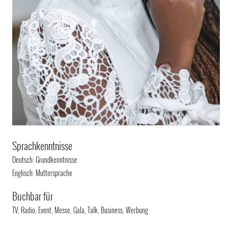
Sprachkenntnisse
Deutsch: Grundkenntnisse
Englisch: Muttersprache
Buchbar für
TV, Radio, Event, Messe, Gala, Talk, Business, Werbung