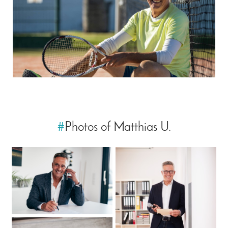
#
Photos of Matthias U.