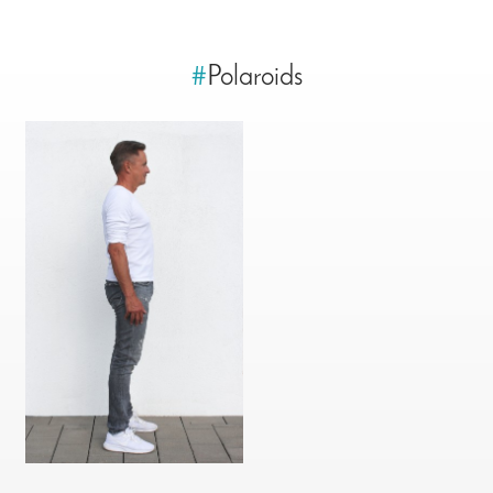
#
Polaroids