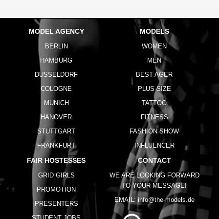
MODEL AGENCY
MODELS
BERLIN
WOMEN
HAMBURG
MEN
DUSSELDORF
BEST AGER
COLOGNE
PLUS SIZE
MUNICH
TATTOO
HANOVER
FITNESS
STUTTGART
FASHION SHOW
FRANKFURT
INFLUENCER
FAIR HOSTESSES
CONTACT
GRID GIRLS
WE ARE LOOKING FORWARD
TO YOUR MESSAGE!
PROMOTION
EMAIL:
info@the-models.de
PRESENTERS
STUDENT JOBS