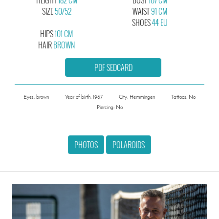
SIZE
50/52
WAIST
91 CM
SHOES
44 EU
HIPS
101 CM
HAIR
BROWN
PDF SEDCARD
Eyes: brown
Year of birth: 1967
City: Hemmingen
Tattoos: No
Piercing: No
PHOTOS
POLAROIDS