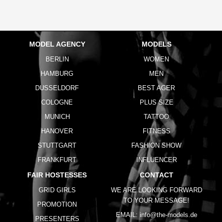
MODEL AGENCY
MODELS
BERLIN
WOMEN
HAMBURG
MEN
DUSSELDORF
BEST AGER
COLOGNE
PLUS SIZE
MUNICH
TATTOO
HANOVER
FITNESS
STUTTGART
FASHION SHOW
FRANKFURT
INFLUENCER
FAIR HOSTESSES
CONTACT
GRID GIRLS
WE ARE LOOKING FORWARD
TO YOUR MESSAGE!
PROMOTION
EMAIL:
info@the-models.de
PRESENTERS