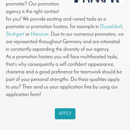
promoter? Our promotion
agency is the right contact
for you! We provide exciting and varied tasks as a
promoter or promotion hostess, for example in
Dusseldorf
,
Stuttgart
or
Hanover
. Due to our numerous promoters, we
are represented throughout Germany and are interested
in constantly expanding the diversity of our agency.
As a promotion hostess you will face multifaceted tasks,
that’s why consequently a self-confident appearance,
charisma and a good preference for teamwork should be
part of your personal strengths. Do these qualities apply
to you? Then send us your application free by using our
application form!
APPLY