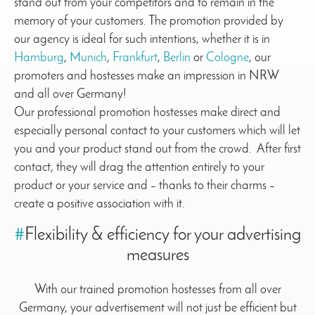
stand out from your competitors and to remain in the
memory of your customers. The promotion provided by
our agency is ideal for such intentions, whether it is in
Hamburg
,
Munich
,
Frankfurt
,
Berlin
or
Cologne
, our
promoters and hostesses make an impression in NRW
and all over Germany!
Our professional promotion hostesses make direct and
especially personal contact to your customers which will let
you and your product stand out from the crowd. After first
contact, they will drag the attention entirely to your
product or your service and – thanks to their charms –
create a positive association with it.
#
Flexibility & efficiency for your advertising
measures
With our trained promotion hostesses from all over
Germany, your advertisement will not just be efficient but