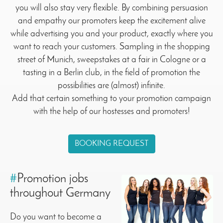
you will also stay very flexible. By combining persuasion
and empathy our promoters keep the excitement alive
while advertising you and your product, exactly where you
want to reach your customers. Sampling in the shopping
street of Munich, sweepstakes at a fair in Cologne or a
tasting in a Berlin club, in the field of promotion the
possibilities are (almost) infinite.
Add that certain something to your promotion campaign
with the help of our hostesses and promoters!
BOOKING REQUEST
#
Promotion jobs
throughout Germany
Do you want to become a