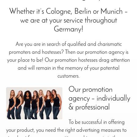
Whether it’s Cologne, Berlin or Munich –
we are at your service throughout
Germany!
Are you are in search of qualified and charismatic
promoters and hostesses? Then our promotion agency is
your place to be! Our promotion hostesses drag attention
and will remain in the memory of your potential
customers.
Our promotion
agency – individually
& professional
To be successful in offering
your product, you need the right advertising measures to