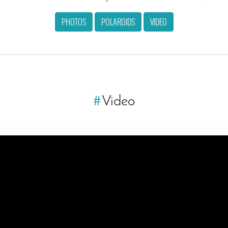
PHOTOS
POLAROIDS
VIDEO
#
Video