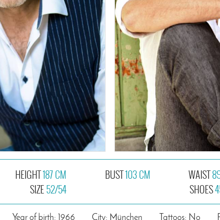
HEIGHT
187 CM
BUST
103 CM
WAIST
8
SIZE
52/54
SHOES
4
Year of birth: 1966
City: München
Tattoos: No