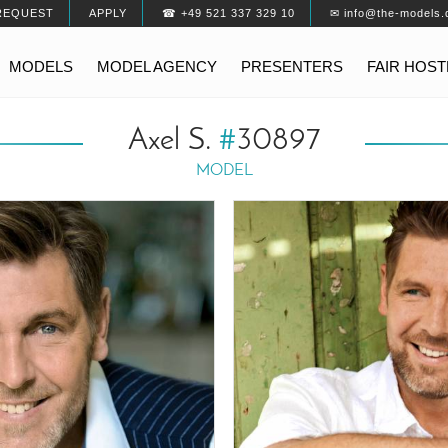
REQUEST
APPLY
☎ +49 521 337 329 10
✉ info@the-models.
MODELS
MODEL AGENCY
PRESENTERS
FAIR HOS
Axel S.
#
30897
MODEL