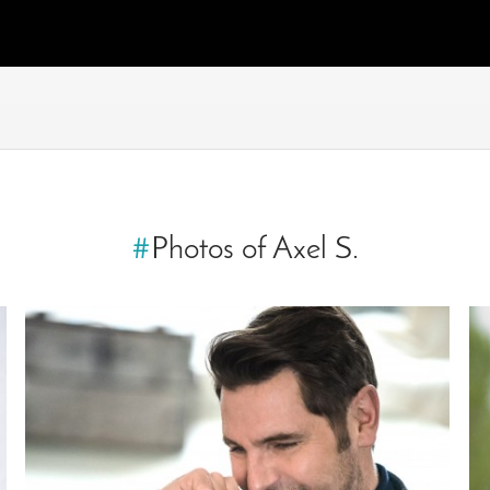
#
Photos of Axel S.