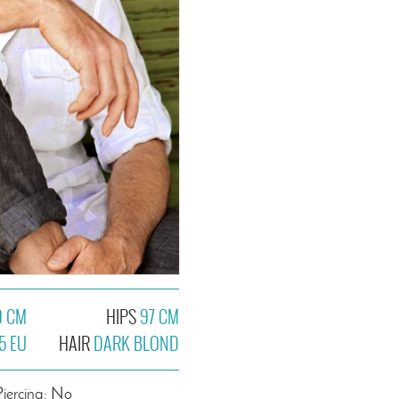
9 CM
HIPS
97 CM
5 EU
HAIR
DARK BLOND
Piercing: No