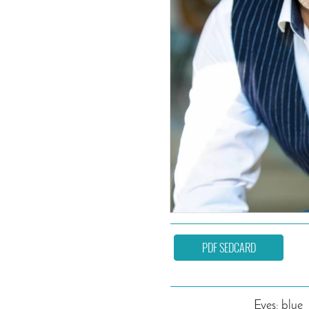
PDF SEDCARD
Eyes: blue