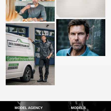
MODEL AGENCY
MODELS