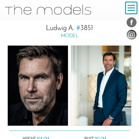
Inhalt
Navigation
Conta
Social
Ludwig A.
#
3851
MODEL
HEIGHT
194 CM
BUST
110 CM