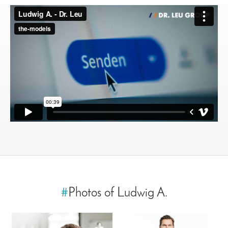
#
Photos of Ludwig A.