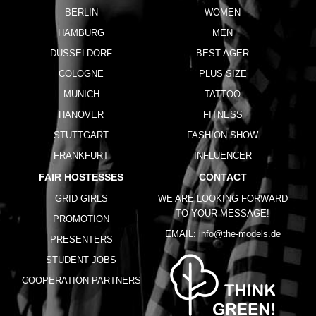
BERLIN
WOMEN
HAMBURG
MEN
DUSSELDORF
BEST AGER
COLOGNE
PLUS SIZE
MUNICH
TATTOO
HANOVER
FITNESS
STUTTGART
FASHION SHOW
FRANKFURT
INFLUENCER
FAIR HOSTESSES
CONTACT
GRID GIRLS
WE ARE LOOKING FORWARD
TO YOUR MESSAGE!
PROMOTION
EMAIL:
info@the-models.de
PRESENTERS
STUDENT JOBS
COOPERATION PARTNERS