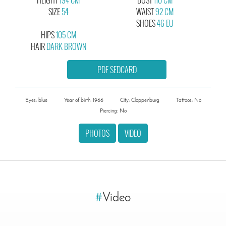
SIZE
54
WAIST
92 CM
SHOES
46 EU
HIPS
105 CM
HAIR
DARK BROWN
PDF SEDCARD
Eyes: blue
Year of birth: 1966
City: Cloppenburg
Tattoos: No
Piercing: No
PHOTOS
VIDEO
#
Video