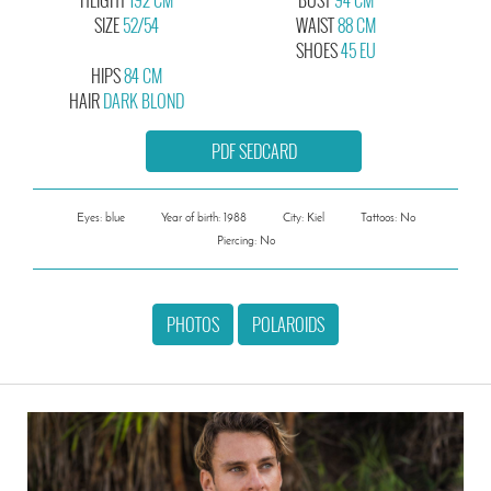
SIZE
52/54
WAIST
88 CM
SHOES
45 EU
HIPS
84 CM
HAIR
DARK BLOND
PDF SEDCARD
Eyes: blue
Year of birth: 1988
City: Kiel
Tattoos: No
Piercing: No
PHOTOS
POLAROIDS