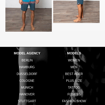
MODEL AGENCY
MODELS
BERLIN
WOMEN
HAMBURG
MEN
DUSSELDORF
BEST AGER
COLOGNE
PLUS SIZE
MUNICH
TATTOO
HANOVER
FITNESS
STUTTGART
FASHION SHOW