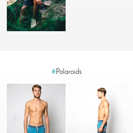
#
Polaroids