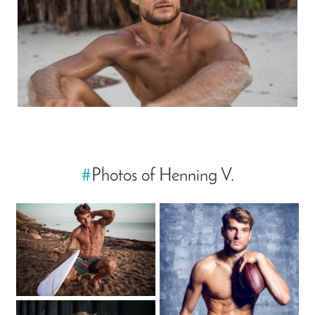
#
Photos of Henning V.