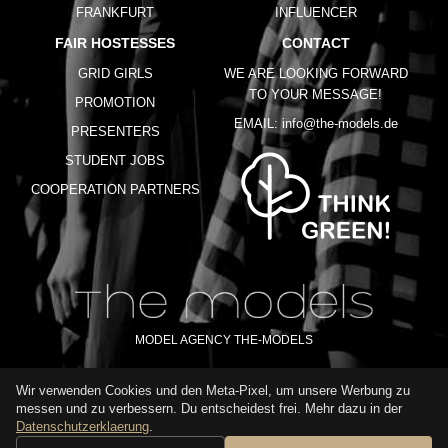
FRANKFURT
INFLUENCER
FAIR HOSTESSES
CONTACT
GRID GIRLS
WE ARE LOOKING FORWARD
TO YOUR MESSAGE!
PROMOTION
EMAIL:
info@the-models.de
PRESENTERS
STUDENT JOBS
COOPERATION PARTNERS
MODEL AGENCY THE-MODELS
Wir verwenden Cookies und den Meta-Pixel, um unsere Werbung zu
IMPRINT
GTC
PRIVACY POLICY
TERMS OF USE
FAQ
messen und zu verbessern. Du entscheidest frei. Mehr dazu in der
GLOSSARY
Datenschutzerklaerung
.