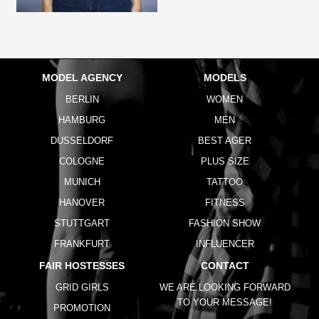
MODEL AGENCY
MODELS
BERLIN
WOMEN
HAMBURG
MEN
DUSSELDORF
BEST AGER
COLOGNE
PLUS SIZE
MUNICH
TATTOO
HANOVER
FITNESS
STUTTGART
FASHION SHOW
FRANKFURT
INFLUENCER
FAIR HOSTESSES
CONTACT
GRID GIRLS
WE ARE LOOKING FORWARD
TO YOUR MESSAGE!
PROMOTION