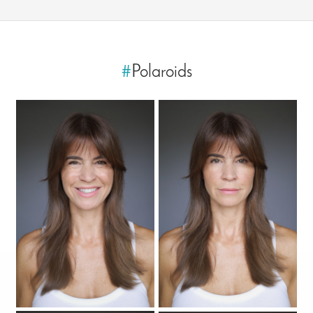
#
Polaroids