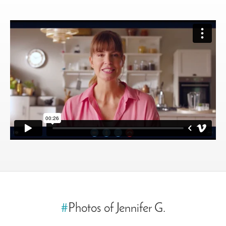
#
Photos of Jennifer G.