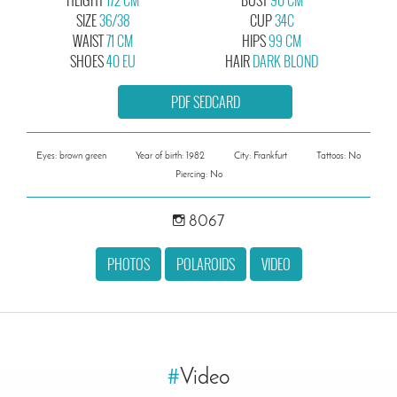
SIZE
36/38
CUP
34C
WAIST
71 CM
HIPS
99 CM
SHOES
40 EU
HAIR
DARK BLOND
PDF SEDCARD
Eyes: brown green
Year of birth: 1982
City: Frankfurt
Tattoos: No
Piercing: No
8067
PHOTOS
POLAROIDS
VIDEO
#
Video