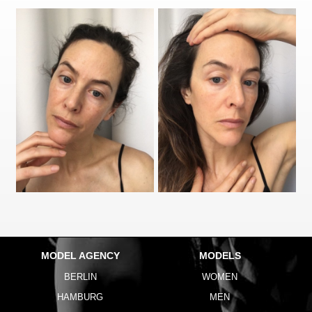
MODEL AGENCY
MODELS
BERLIN
WOMEN
HAMBURG
MEN