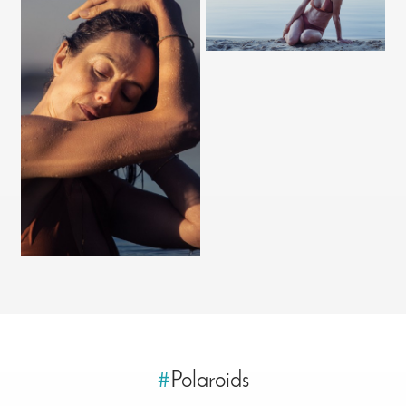
#
Polaroids