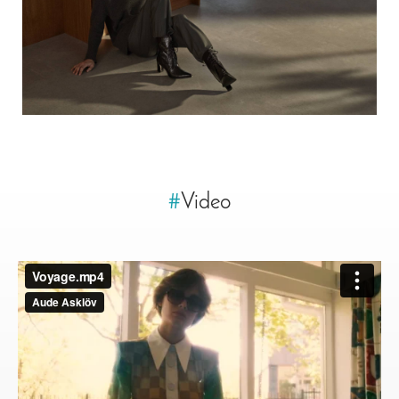
#
Video