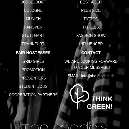
DUSSELDORF
BEST AGER
COLOGNE
PLUS SIZE
MUNICH
TATTOO
HANOVER
FITNESS
STUTTGART
FASHION SHOW
FRANKFURT
INFLUENCER
FAIR HOSTESSES
CONTACT
GRID GIRLS
WE ARE LOOKING FORWARD
TO YOUR MESSAGE!
PROMOTION
EMAIL:
info@the-models.de
PRESENTERS
STUDENT JOBS
COOPERATION PARTNERS