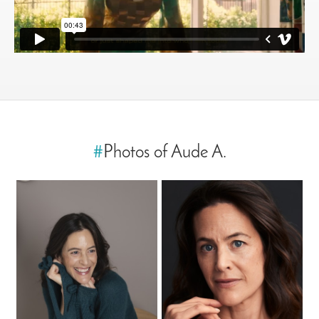
#
Photos of Aude A.