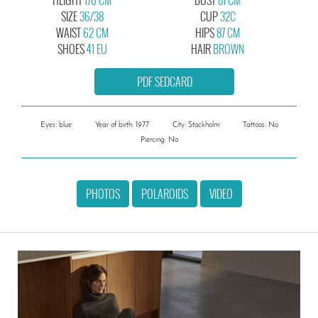
SIZE
36/38
CUP
32C
WAIST
62 CM
HIPS
87 CM
SHOES
41 EU
HAIR
BROWN
PDF SEDCARD
Eyes: blue
Year of birth: 1977
City: Stockholm
Tattoos: No
Piercing: No
PHOTOS
POLAROIDS
VIDEO