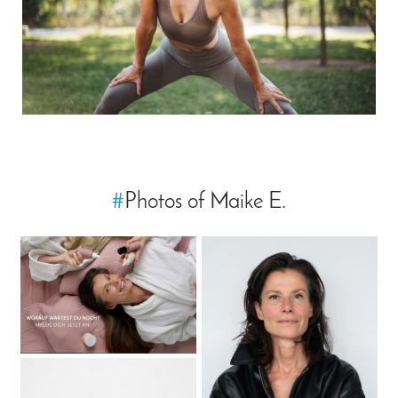
#
Photos of Maike E.