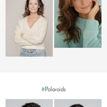
#
Polaroids