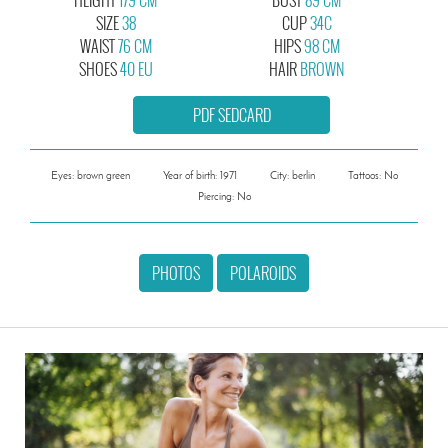
SIZE
38
CUP
34C
WAIST
76 CM
HIPS
98 CM
SHOES
40 EU
HAIR
BROWN
PDF SEDCARD
Eyes: brown green
Year of birth: 1971
City: berlin
Tattoos: No
Piercing: No
PHOTOS
POLAROIDS