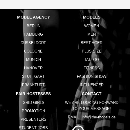
MODEL AGENCY
MODELS
BERLIN
WOMEN
HAMBURG
MEN
DUSSELDORF
BEST AGER
COLOGNE
PLUS SIZE
MUNICH
TATTOO
HANOVER
FITNESS
STUTTGART
FASHION SHOW
FRANKFURT
INFLUENCER
FAIR HOSTESSES
CONTACT
GRID GIRLS
WE ARE LOOKING FORWARD
TO YOUR MESSAGE!
PROMOTION
EMAIL:
info@the-models.de
PRESENTERS
STUDENT JOBS