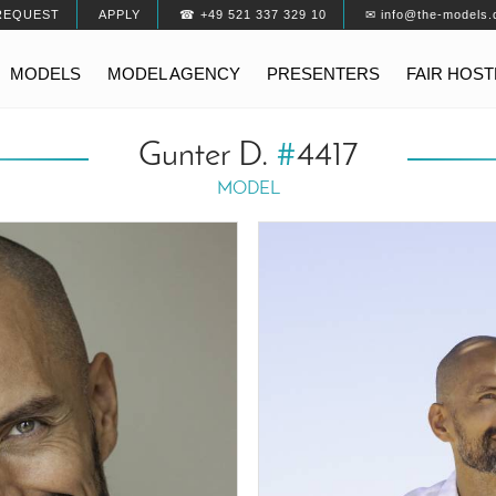
REQUEST
APPLY
☎ +49 521 337 329 10
✉ info@the-models.
MODELS
MODEL AGENCY
PRESENTERS
FAIR HOS
Gunter D.
#
4417
MODEL