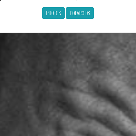
PHOTOS
POLAROIDS