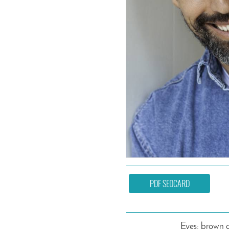
PDF SEDCARD
Eyes: brown 