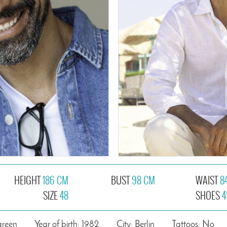
HEIGHT
186 CM
BUST
98 CM
WAIST
8
SIZE
48
SHOES
4
green
Year of birth: 1982
City: Berlin
Tattoos: No