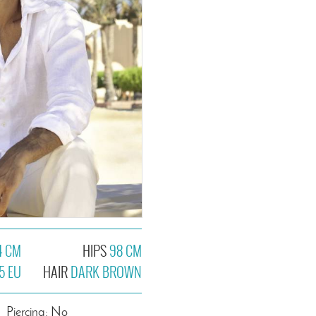
4 CM
HIPS
98 CM
5 EU
HAIR
DARK BROWN
Piercing: No