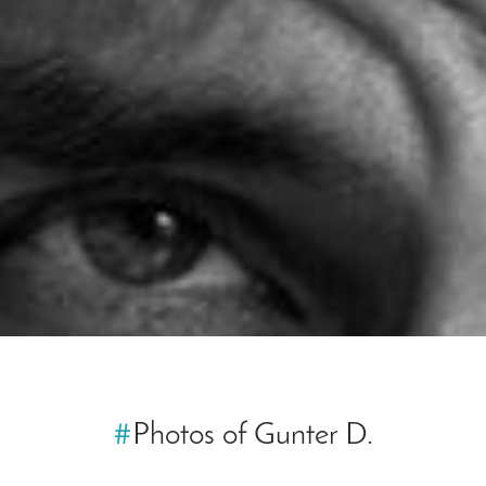
#
Photos of Gunter D.