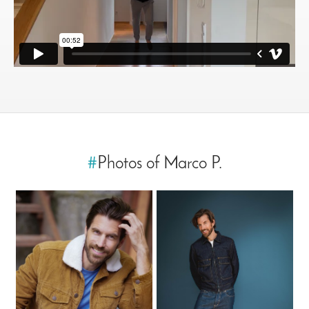
#
Photos of Marco P.