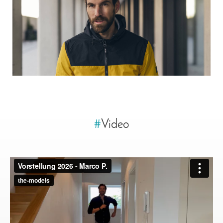
#
Video