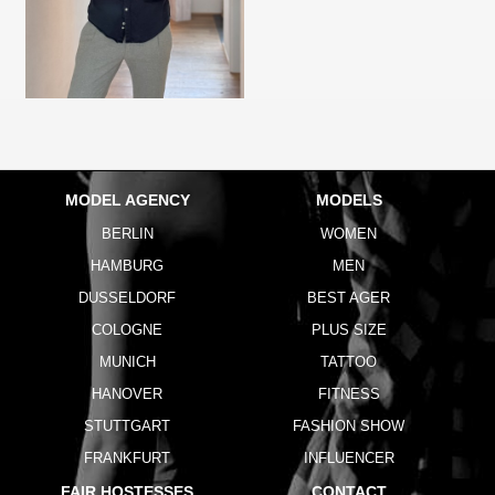
MODEL AGENCY
MODELS
BERLIN
WOMEN
HAMBURG
MEN
DUSSELDORF
BEST AGER
COLOGNE
PLUS SIZE
MUNICH
TATTOO
HANOVER
FITNESS
STUTTGART
FASHION SHOW
FRANKFURT
INFLUENCER
FAIR HOSTESSES
CONTACT