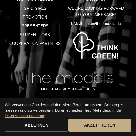
GRID GIRLS
WE ARE LOOKING FORWARD
TO YOUR MESSAGE!
PROMOTION
EMAIL:
info@the-models.de
PRESENTERS
STUDENT JOBS
COOPERATION PARTNERS
MODEL AGENCY THE-MODELS
Wir verwenden Cookies und den Meta-Pixel, um unsere Werbung zu
IMPRINT
GTC
PRIVACY POLICY
TERMS OF USE
FAQ
messen und zu verbessern. Du entscheidest frei. Mehr dazu in der
GLOSSARY
Datenschutzerklaerung
.
ABLEHNEN
AKZEPTIEREN
BOOKING REQUEST
CALL