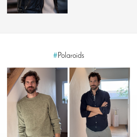
#
Polaroids