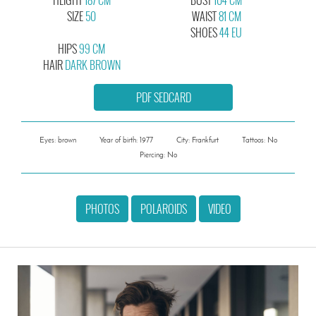
SIZE
50
WAIST
81 CM
SHOES
44 EU
HIPS
99 CM
HAIR
DARK BROWN
PDF SEDCARD
Eyes: brown
Year of birth: 1977
City: Frankfurt
Tattoos: No
Piercing: No
PHOTOS
POLAROIDS
VIDEO