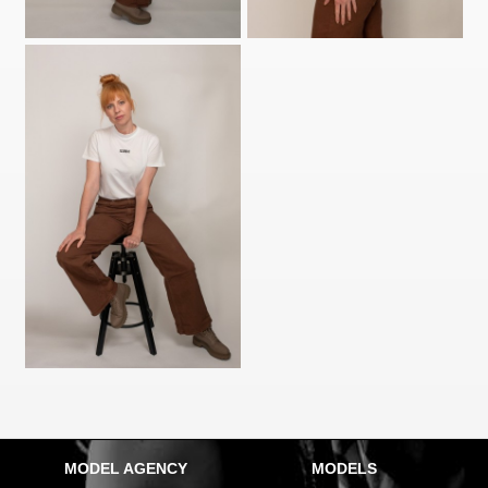
MODEL AGENCY
MODELS