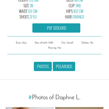
SIZE
38
CUP
34B
WAIST
69 CM
HIPS
102 CM
SHOES
37 EU
HAIR
ORANGE
PDF SEDCARD
Eyes: blue
Year of birth: 1985
City: Gendt
Tattoos: Yes
Piercing: No
PHOTOS
POLAROIDS
#
Photos of Daphne L.