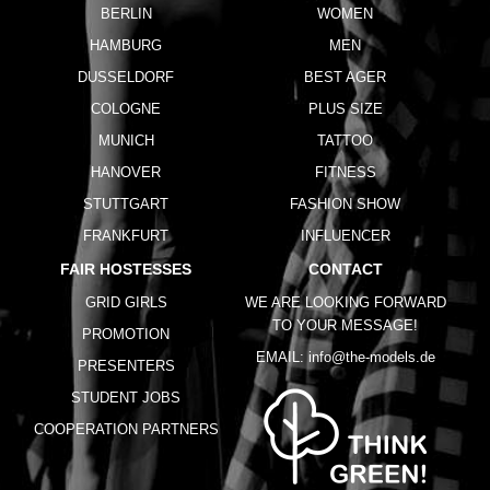
BERLIN
WOMEN
HAMBURG
MEN
DUSSELDORF
BEST AGER
COLOGNE
PLUS SIZE
MUNICH
TATTOO
HANOVER
FITNESS
STUTTGART
FASHION SHOW
FRANKFURT
INFLUENCER
FAIR HOSTESSES
CONTACT
GRID GIRLS
WE ARE LOOKING FORWARD
TO YOUR MESSAGE!
PROMOTION
EMAIL:
info@the-models.de
PRESENTERS
STUDENT JOBS
COOPERATION PARTNERS