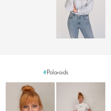
#
Polaroids