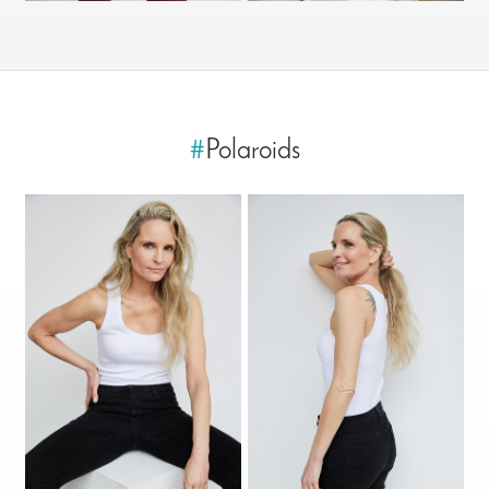
#
Polaroids