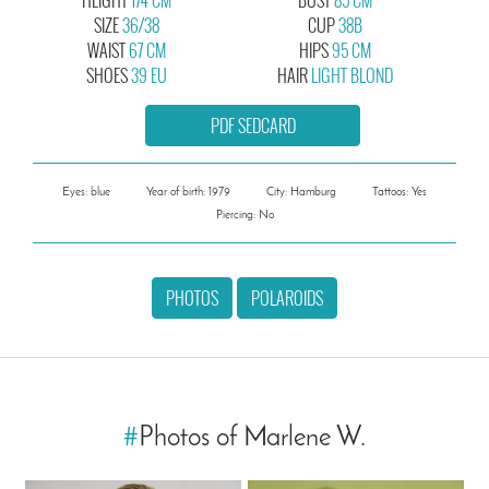
SIZE
36/38
CUP
38B
WAIST
67 CM
HIPS
95 CM
SHOES
39 EU
HAIR
LIGHT BLOND
PDF SEDCARD
Eyes: blue
Year of birth: 1979
City: Hamburg
Tattoos: Yes
Piercing: No
PHOTOS
POLAROIDS
#
Photos of Marlene W.