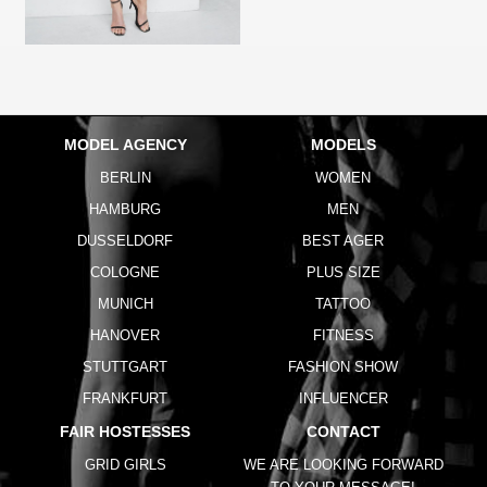
MODEL AGENCY
MODELS
BERLIN
WOMEN
HAMBURG
MEN
DUSSELDORF
BEST AGER
COLOGNE
PLUS SIZE
MUNICH
TATTOO
HANOVER
FITNESS
STUTTGART
FASHION SHOW
FRANKFURT
INFLUENCER
FAIR HOSTESSES
CONTACT
GRID GIRLS
WE ARE LOOKING FORWARD