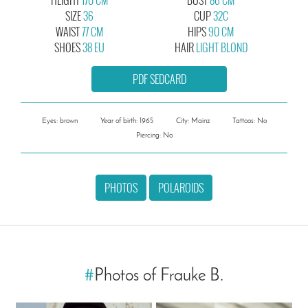
SIZE
36
CUP
32C
WAIST
77 CM
HIPS
90 CM
SHOES
38 EU
HAIR
LIGHT BLOND
PDF SEDCARD
Eyes: brown
Year of birth: 1965
City: Mainz
Tattoos: No
Piercing: No
PHOTOS
POLAROIDS
#
Photos of Frauke B.