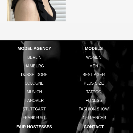
MODEL AGENCY
MODELS
BERLIN
WOMEN
HAMBURG
MEN
DUSSELDORF
BEST AGER
COLOGNE
PLUS SIZE
MUNICH
TATTOO
HANOVER
FITNESS
STUTTGART
FASHION SHOW
FRANKFURT
INFLUENCER
FAIR HOSTESSES
CONTACT