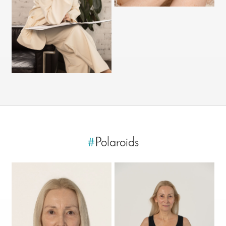
#
Polaroids