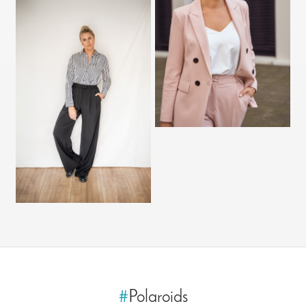
#
Polaroids