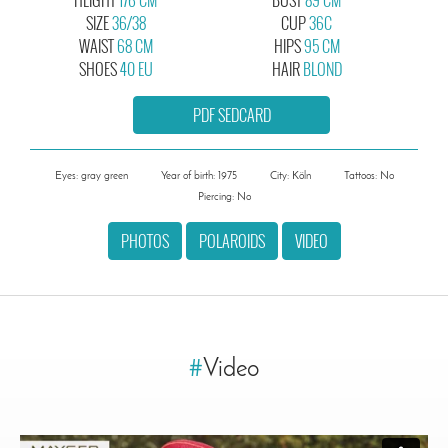
SIZE
36/38
CUP
36C
WAIST
68 CM
HIPS
95 CM
SHOES
40 EU
HAIR
BLOND
PDF SEDCARD
Eyes: gray green
Year of birth: 1975
City: Köln
Tattoos: No
Piercing: No
PHOTOS
POLAROIDS
VIDEO
#
Video