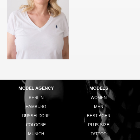
MODEL AGENCY
MODELS
BERLIN
WOMEN
HAMBURG
MEN
DUSSELDORF
BEST AGER
COLOGNE
PLUS SIZE
MUNICH
TATTOO