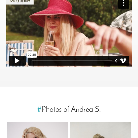
#
Photos of Andrea S.