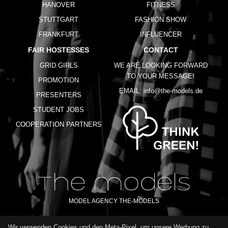
HANOVER
FITNESS
STUTTGART
FASHION SHOW
FRANKFURT
INFLUENCER
FAIR HOSTESSES
CONTACT
GRID GIRLS
WE ARE LOOKING FORWARD
TO YOUR MESSAGE!
PROMOTION
EMAIL:
info@the-models.de
PRESENTERS
STUDENT JOBS
COOPERATION PARTNERS
MODEL AGENCY THE-MODELS
Wir verwenden Cookies und den Meta-Pixel, um unsere Werbung zu