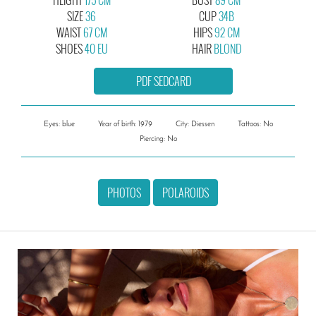
SIZE
36
CUP
34B
WAIST
67 CM
HIPS
92 CM
SHOES
40 EU
HAIR
BLOND
PDF SEDCARD
Eyes: blue
Year of birth: 1979
City: Diessen
Tattoos: No
Piercing: No
PHOTOS
POLAROIDS