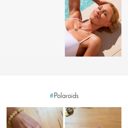
#
Polaroids