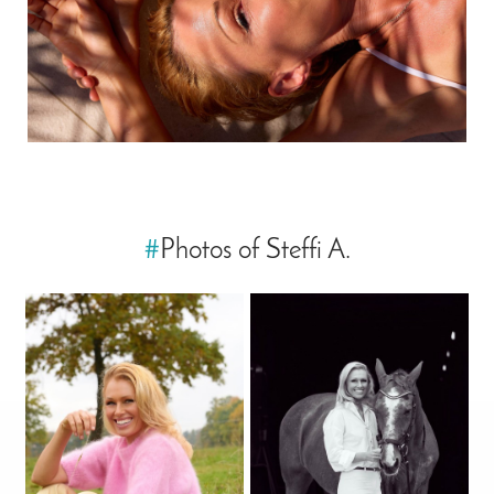
#
Photos of Steffi A.