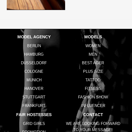
MODEL AGENCY
MODELS
BERLIN
WOMEN
HAMBURG
MEN
DUSSELDORF
BEST AGER
COLOGNE
PLUS SIZE
MUNICH
TATTOO
HANOVER
FITNESS
STUTTGART
FASHION SHOW
FRANKFURT
INFLUENCER
FAIR HOSTESSES
CONTACT
GRID GIRLS
WE ARE LOOKING FORWARD
TO YOUR MESSAGE!