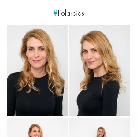
#
Polaroids