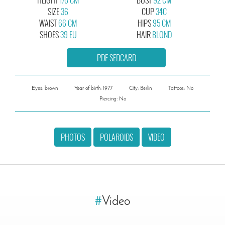
SIZE
36
CUP
34C
WAIST
66 CM
HIPS
95 CM
SHOES
39 EU
HAIR
BLOND
PDF SEDCARD
Eyes: brown
Year of birth: 1977
City: Berlin
Tattoos: No
Piercing: No
PHOTOS
POLAROIDS
VIDEO
#
Video