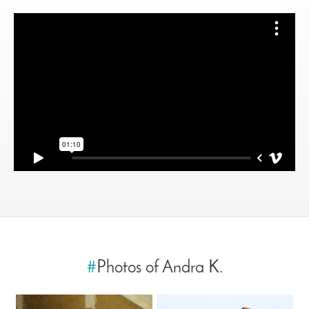
#
Photos of Andra K.