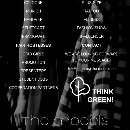
COLOGNE
PLUS SIZE
MUNICH
TATTOO
HANOVER
FITNESS
STUTTGART
FASHION SHOW
FRANKFURT
INFLUENCER
FAIR HOSTESSES
CONTACT
GRID GIRLS
WE ARE LOOKING FORWARD
TO YOUR MESSAGE!
PROMOTION
EMAIL:
info@the-models.de
PRESENTERS
STUDENT JOBS
COOPERATION PARTNERS