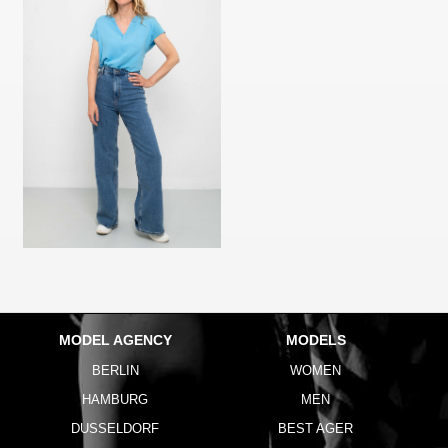
MODEL AGENCY
MODELS
BERLIN
WOMEN
HAMBURG
MEN
DUSSELDORF
BEST AGER