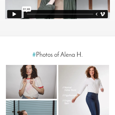
#
Photos of Alena H.