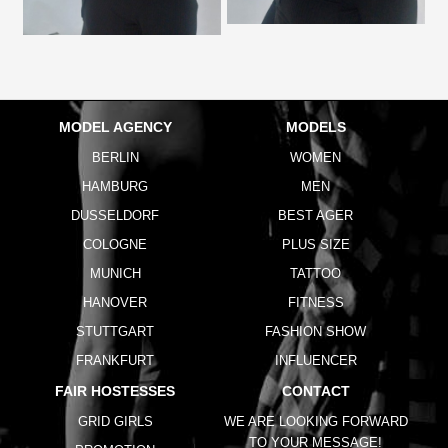
MODEL AGENCY
MODELS
BERLIN
WOMEN
HAMBURG
MEN
DUSSELDORF
BEST AGER
COLOGNE
PLUS SIZE
MUNICH
TATTOO
HANOVER
FITNESS
STUTTGART
FASHION SHOW
FRANKFURT
INFLUENCER
FAIR HOSTESSES
CONTACT
GRID GIRLS
WE ARE LOOKING FORWARD
TO YOUR MESSAGE!