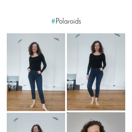
#
Polaroids