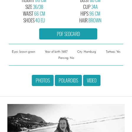
SIZE
36/38
CUP
34A
WAIST
66 CM
HIPS
96 CM
SHOES
40 EU
HAIR
BROWN
PDF SEDCARD
Eyes: brown green
Year of birth: 1987
City: Hamburg
Tattoos: Yes
Piercing: No
PHOTOS
POLAROIDS
VIDEO