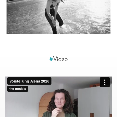
#
Video