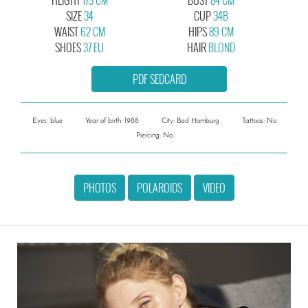
SIZE
34
CUP
34B
WAIST
62 CM
HIPS
89 CM
SHOES
37 EU
HAIR
BLOND
PDF SEDCARD
Eyes: blue
Year of birth: 1988
City: Bad Homburg
Tattoos: No
Piercing: No
PHOTOS
POLAROIDS
VIDEO