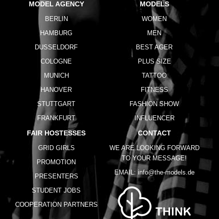
MODEL AGENCY
MODELS
BERLIN
WOMEN
HAMBURG
MEN
DUSSELDORF
BEST AGER
COLOGNE
PLUS SIZE
MUNICH
TATTOO
HANOVER
FITNESS
STUTTGART
FASHION SHOW
FRANKFURT
INFLUENCER
FAIR HOSTESSES
CONTACT
GRID GIRLS
WE ARE LOOKING FORWARD
TO YOUR MESSAGE!
PROMOTION
EMAIL:
info@the-models.de
PRESENTERS
STUDENT JOBS
COOPERATION PARTNERS