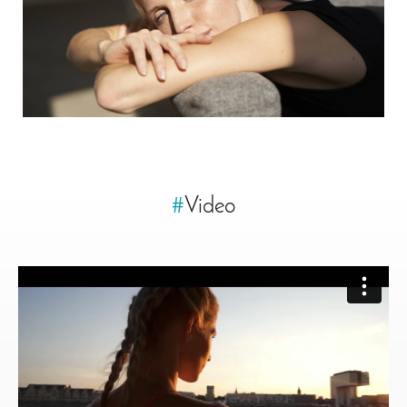
#
Video