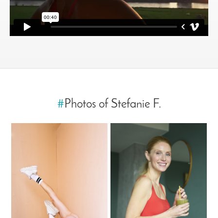
#
Photos of Stefanie F.