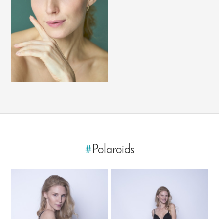
#
Polaroids