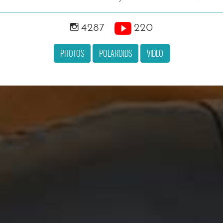
4287
220
PHOTOS
POLAROIDS
VIDEO