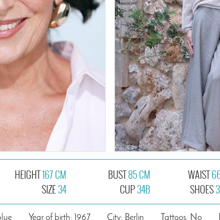
HEIGHT
167 CM
BUST
85 CM
WAIST
6
SIZE
34
CUP
34B
SHOES
3
blue
Year of birth: 1967
City: Berlin
Tattoos: No