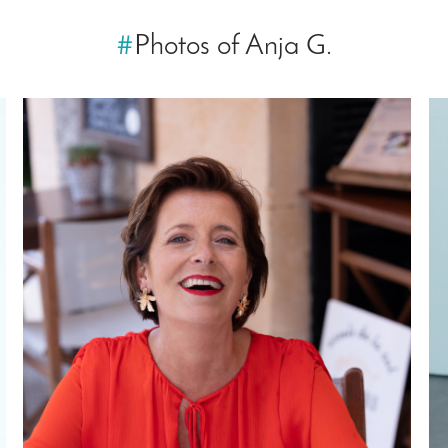
#
Photos of Anja G.