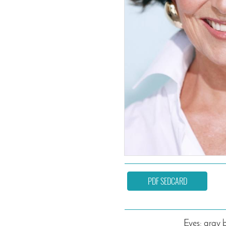
PDF SEDCARD
Eyes: gray 