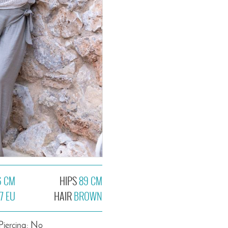
6 CM
HIPS
89 CM
7 EU
HAIR
BROWN
Piercing: No