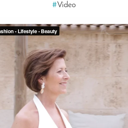
#
Video