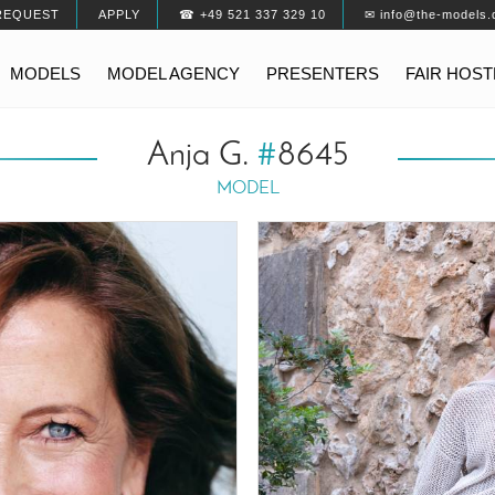
REQUEST
APPLY
☎ +49 521 337 329 10
✉ info@the-models.
MODELS
MODEL AGENCY
PRESENTERS
FAIR HOS
Anja G.
#
8645
MODEL