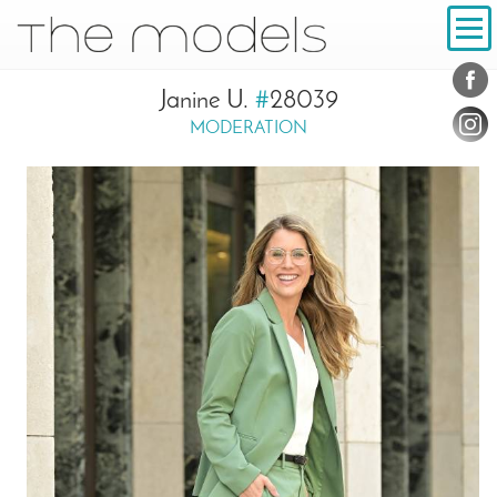
Inhalt
Navigation
Conta
Social
Janine U.
#
28039
MODERATION