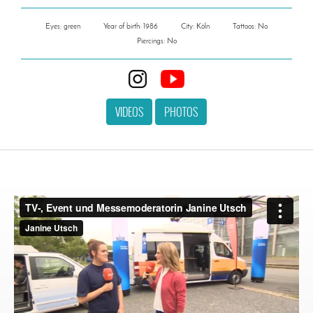
Eyes: green
Year of birth: 1986
City: Köln
Tattoos: No
Piercings: No
VIDEOS
PHOTOS