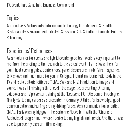
TV, Event, Fair, Gala, Talk, Business, Commercial
Topics
Automotive & Motorsports, Information Technology (IT), Medicine & Health,
Sustainability & Environment, Lifestyle & Fashion, Arts & Culture, Comedy, Politics
& Economy
Experience/ References
As a moderator for events and hybrid events, good teamwork is very important to
me: from the briefing to the research to the actual event - I am always there for
you. I host evening galas, conferences, panel discussions, trade fairs, magazines,
talk shows and much more for you. In Cologne, I learnt my journalistic tools in the
TV and radio editorial offices of 1LIVE, SWR and NTV. In addition to image and
sound, I was still missing a third level - the stage, i.e. presenting. After my
voiceover and TV presenter training at the ‘Deutsche POP Akademie’ in Cologne, I
finally started my career as a presenter in Germany. A thirst for knowledge, good
communication and surfing are my driving forces. As a communication scientist
(M.A.), Paris was my big goal - the Sorbonne Nouvelle III with the ‘Cinéma et
Audiovisuel’ programme - where I perfected my English and French. And there I was
able to pursue my passion - filmmaking.