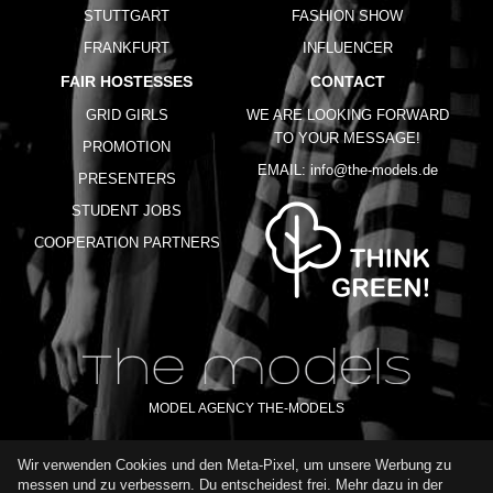
STUTTGART
FASHION SHOW
FRANKFURT
INFLUENCER
FAIR HOSTESSES
CONTACT
GRID GIRLS
WE ARE LOOKING FORWARD
TO YOUR MESSAGE!
PROMOTION
EMAIL:
info@the-models.de
PRESENTERS
STUDENT JOBS
COOPERATION PARTNERS
MODEL AGENCY THE-MODELS
Wir verwenden Cookies und den Meta-Pixel, um unsere Werbung zu
IMPRINT
GTC
PRIVACY POLICY
TERMS OF USE
FAQ
messen und zu verbessern. Du entscheidest frei. Mehr dazu in der