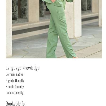
Language knowledge
German: native
English: fluently
French: fluently
Italian: fluently
Bookable for