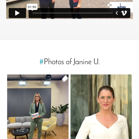
#
Photos of Janine U.