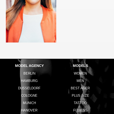
MODEL AGENCY
MODELS
BERLIN
WOMEN
HAMBURG
MEN
DUSSELDORF
BEST AGER
COLOGNE
PLUS SIZE
MUNICH
TATTOO
HANOVER
FITNESS