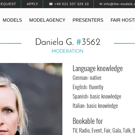
REQUEST
APPLY
☎ +49 521 337 329 10
✉ info@the-models.
MODELS
MODEL AGENCY
PRESENTERS
FAIR HOS
Daniela G.
#
3562
MODERATION
Language knowledge
German: native
English: fluently
Spanish: basic knowledge
Italian: basic knowledge
Bookable for
TV, Radio, Event, Fair, Gala, Talk