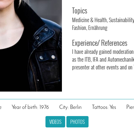
Topics
Medicine & Health, Sustainabilit
Fashion, Ernährung
Experience/ References
I have already gained moderation
as the ITB, IFA and Automechanik
presenter at other events and on 
e
Year of birth: 1976
City: Berlin
Tattoos: Yes
Pie
VIDEOS
PHOTOS