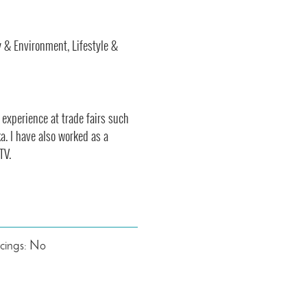
y & Environment, Lifestyle &
 experience at trade fairs such
a. I have also worked as a
TV.
rcings: No