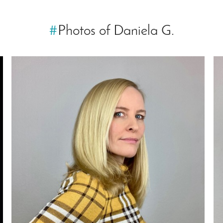
#
Photos of Daniela G.