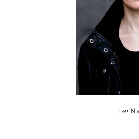
Eyes: blu