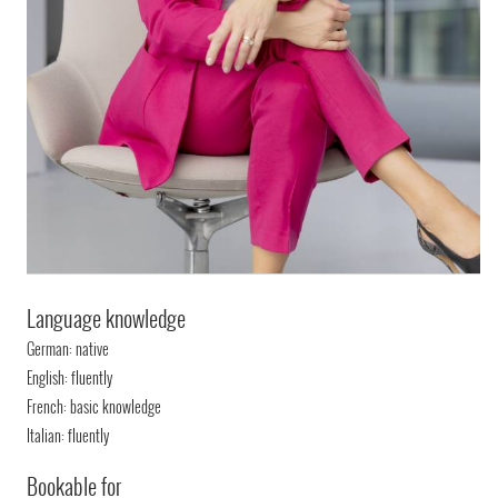
Language knowledge
German: native
English: fluently
French: basic knowledge
Italian: fluently
Bookable for