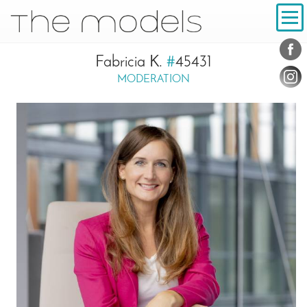
Inhalt
Navigation
Conta
Social
Fabricia K.
#
45431
MODERATION