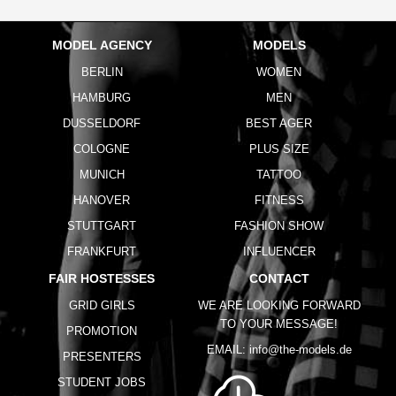
MODEL AGENCY
MODELS
BERLIN
WOMEN
HAMBURG
MEN
DUSSELDORF
BEST AGER
COLOGNE
PLUS SIZE
MUNICH
TATTOO
HANOVER
FITNESS
STUTTGART
FASHION SHOW
FRANKFURT
INFLUENCER
FAIR HOSTESSES
CONTACT
GRID GIRLS
WE ARE LOOKING FORWARD
TO YOUR MESSAGE!
PROMOTION
EMAIL:
info@the-models.de
PRESENTERS
STUDENT JOBS