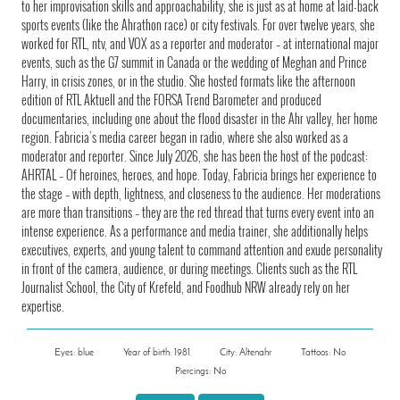
to her improvisation skills and approachability, she is just as at home at laid-back
sports events (like the Ahrathon race) or city festivals. For over twelve years, she
worked for RTL, ntv, and VOX as a reporter and moderator – at international major
events, such as the G7 summit in Canada or the wedding of Meghan and Prince
Harry, in crisis zones, or in the studio. She hosted formats like the afternoon
edition of RTL Aktuell and the FORSA Trend Barometer and produced
documentaries, including one about the flood disaster in the Ahr valley, her home
region. Fabricia’s media career began in radio, where she also worked as a
moderator and reporter. Since July 2026, she has been the host of the podcast:
AHRTAL – Of heroines, heroes, and hope. Today, Fabricia brings her experience to
the stage – with depth, lightness, and closeness to the audience. Her moderations
are more than transitions – they are the red thread that turns every event into an
intense experience. As a performance and media trainer, she additionally helps
executives, experts, and young talent to command attention and exude personality
in front of the camera, audience, or during meetings. Clients such as the RTL
Journalist School, the City of Krefeld, and Foodhub NRW already rely on her
expertise.
Eyes: blue
Year of birth: 1981
City: Altenahr
Tattoos: No
Piercings: No