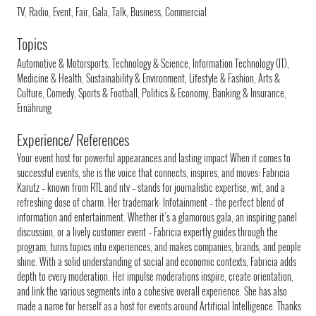
TV, Radio, Event, Fair, Gala, Talk, Business, Commercial
Topics
Automotive & Motorsports, Technology & Science, Information Technology (IT),
Medicine & Health, Sustainability & Environment, Lifestyle & Fashion, Arts &
Culture, Comedy, Sports & Football, Politics & Economy, Banking & Insurance,
Ernährung
Experience/ References
Your event host for powerful appearances and lasting impact When it comes to
successful events, she is the voice that connects, inspires, and moves: Fabricia
Karutz – known from RTL and ntv – stands for journalistic expertise, wit, and a
refreshing dose of charm. Her trademark: Infotainment – the perfect blend of
information and entertainment. Whether it’s a glamorous gala, an inspiring panel
discussion, or a lively customer event – Fabricia expertly guides through the
program, turns topics into experiences, and makes companies, brands, and people
shine. With a solid understanding of social and economic contexts, Fabricia adds
depth to every moderation. Her impulse moderations inspire, create orientation,
and link the various segments into a cohesive overall experience. She has also
made a name for herself as a host for events around Artificial Intelligence. Thanks