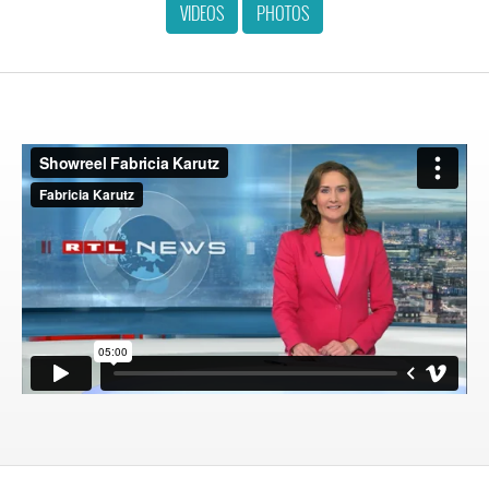
VIDEOS
PHOTOS