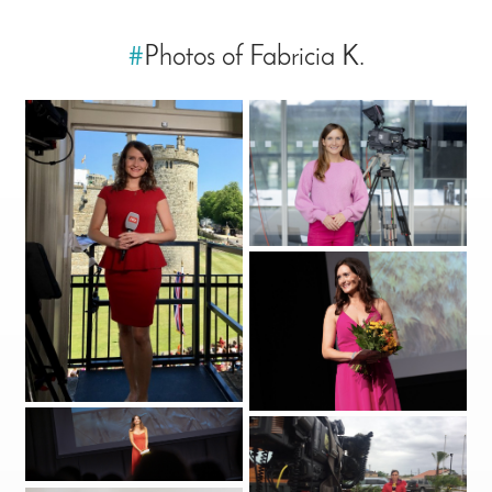
#
Photos of Fabricia K.