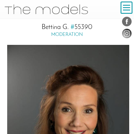
Inhalt
Navigation
Conta
Social
Bettina G.
#
55390
MODERATION