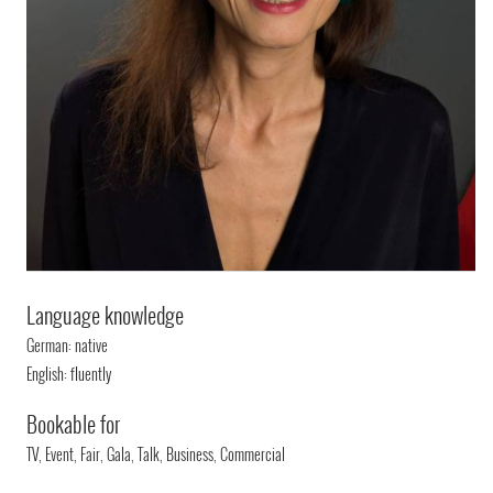
Language knowledge
German: native
English: fluently
Bookable for
TV, Event, Fair, Gala, Talk, Business, Commercial