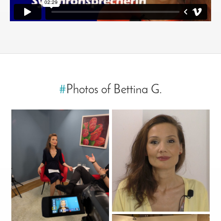
#
Photos of Bettina G.