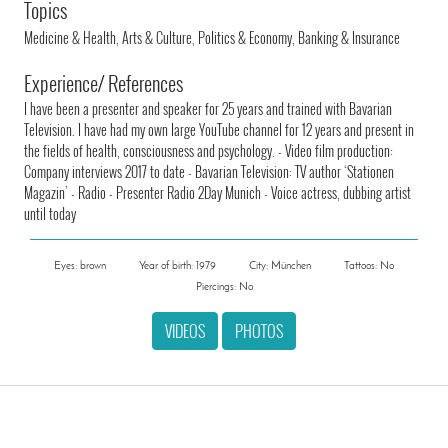
Topics
Medicine & Health, Arts & Culture, Politics & Economy, Banking & Insurance
Experience/ References
I have been a presenter and speaker for 25 years and trained with Bavarian
Television. I have had my own large YouTube channel for 12 years and present in
the fields of health, consciousness and psychology. - Video film production:
Company interviews 2017 to date - Bavarian Television: TV author ‘Stationen
Magazin’ - Radio - Presenter Radio 2Day Munich - Voice actress, dubbing artist
until today
Eyes: brown
Year of birth: 1979
City: München
Tattoos: No
Piercings: No
VIDEOS
PHOTOS