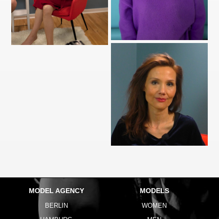
MODEL AGENCY
MODELS
BERLIN
WOMEN