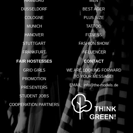
HAMBURG
MEN
DUSSELDORF
BEST AGER
COLOGNE
PLUS SIZE
MUNICH
TATTOO
HANOVER
FITNESS
STUTTGART
FASHION SHOW
FRANKFURT
INFLUENCER
FAIR HOSTESSES
CONTACT
GRID GIRLS
WE ARE LOOKING FORWARD
TO YOUR MESSAGE!
PROMOTION
EMAIL:
info@the-models.de
PRESENTERS
STUDENT JOBS
COOPERATION PARTNERS