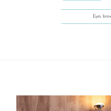
Eyes: bro