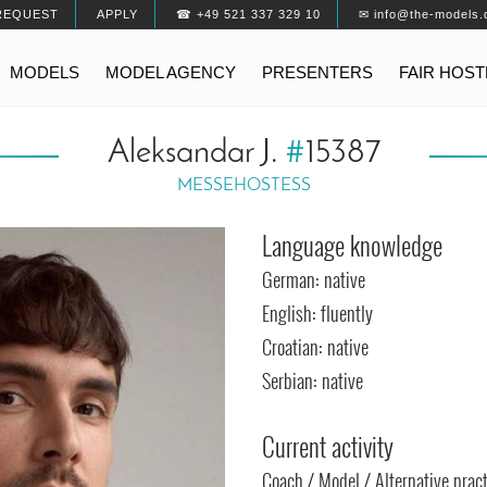
REQUEST
APPLY
☎ +49 521 337 329 10
✉ info@the-models.
MODELS
MODEL AGENCY
PRESENTERS
FAIR HOS
Aleksandar J.
#
15387
MESSEHOSTESS
Language knowledge
German: native
English: fluently
Croatian: native
Serbian: native
Current activity
Coach / Model / Alternative pract