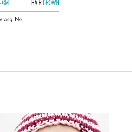
6 CM
HAIR
BROWN
iercing: No