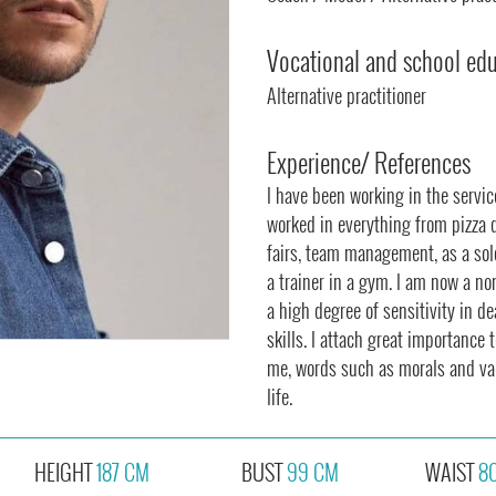
Vocational and school ed
Alternative practitioner
Experience/ References
I have been working in the servi
worked in everything from pizza del
fairs, team management, as a so
a trainer in a gym. I am now a n
a high degree of sensitivity in d
skills. I attach great importance t
me, words such as morals and valu
life.
HEIGHT
187 CM
BUST
99 CM
WAIST
8