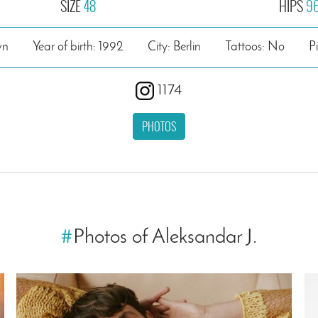
SIZE
48
HIPS
9
wn
Year of birth: 1992
City: Berlin
Tattoos: No
P
1174
PHOTOS
#
Photos of Aleksandar J.