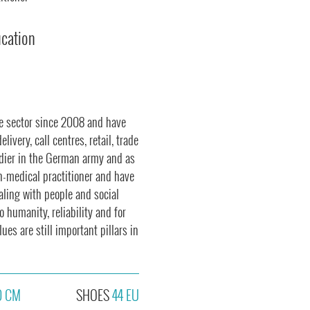
ucation
ce sector since 2008 and have
ivery, call centres, retail, trade
ldier in the German army and as
on-medical practitioner and have
ealing with people and social
o humanity, reliability and for
es are still important pillars in
0 CM
SHOES
44 EU