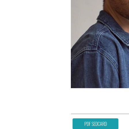
PDF SEDCARD