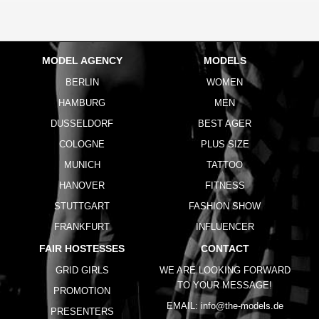
MODEL AGENCY
MODELS
BERLIN
WOMEN
HAMBURG
MEN
DUSSELDORF
BEST AGER
COLOGNE
PLUS SIZE
MUNICH
TATTOO
HANOVER
FITNESS
STUTTGART
FASHION SHOW
FRANKFURT
INFLUENCER
FAIR HOSTESSES
CONTACT
GRID GIRLS
WE ARE LOOKING FORWARD
TO YOUR MESSAGE!
PROMOTION
EMAIL:
info@the-models.de
PRESENTERS