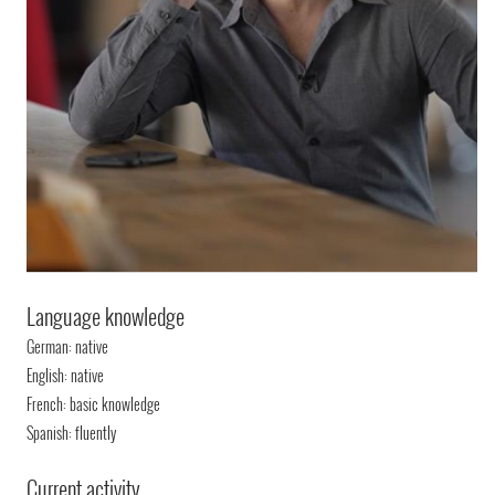
Language knowledge
German: native
English: native
French: basic knowledge
Spanish: fluently
Current activity