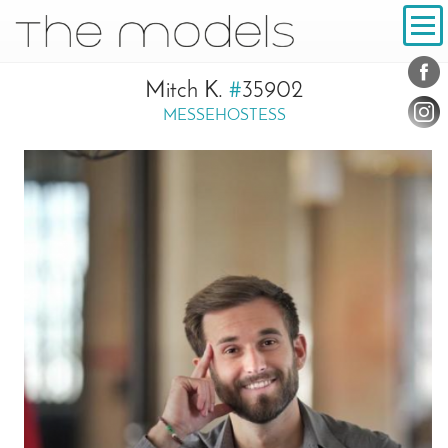
Inhalt
Navigation
Conta
Social
Mitch K.
#
35902
MESSEHOSTESS