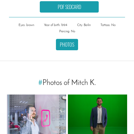
PDF SEDCARD
Eyes: brown
Year of birth: 1994
City: Berlin
Tattoos: No
Piercing: No
PHOTOS
#
Photos of Mitch K.