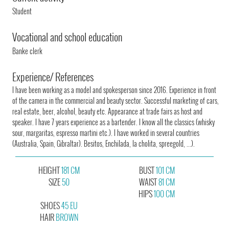
Student
Vocational and school education
Banke clerk
Experience/ References
I have been working as a model and spokesperson since 2016. Experience in front
of the camera in the commercial and beauty sector. Successful marketing of cars,
real estate, beer, alcohol, beauty etc. Appearance at trade fairs as host and
speaker. I have 7 years experience as a bartender. I know all the classics (whisky
sour, margaritas, espresso martini etc.). I have worked in several countries
(Australia, Spain, Gibraltar). Besitos, Enchilada, la cholita, spreegold, ...).
HEIGHT
181 CM
BUST
101 CM
SIZE
50
WAIST
81 CM
HIPS
100 CM
SHOES
45 EU
HAIR
BROWN