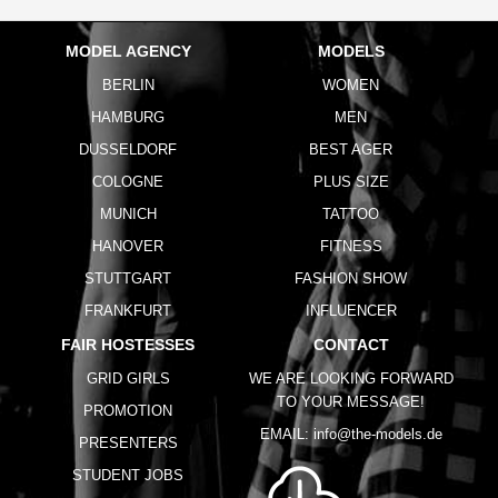
MODEL AGENCY
MODELS
BERLIN
WOMEN
HAMBURG
MEN
DUSSELDORF
BEST AGER
COLOGNE
PLUS SIZE
MUNICH
TATTOO
HANOVER
FITNESS
STUTTGART
FASHION SHOW
FRANKFURT
INFLUENCER
FAIR HOSTESSES
CONTACT
GRID GIRLS
WE ARE LOOKING FORWARD
TO YOUR MESSAGE!
PROMOTION
EMAIL:
info@the-models.de
PRESENTERS
STUDENT JOBS