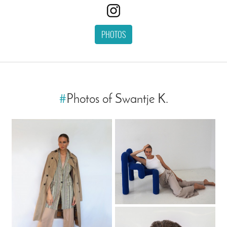
PHOTOS
#
Photos of Swantje K.