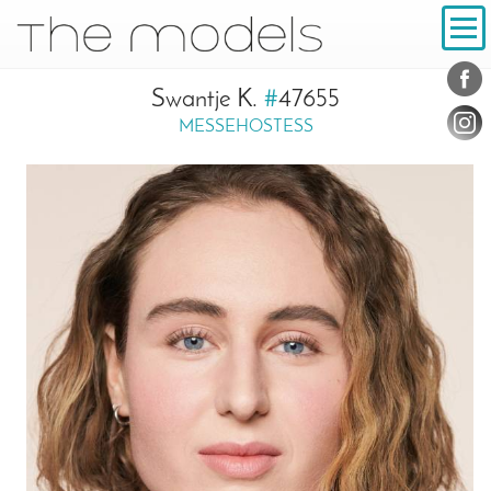
Inhalt
Navigation
Conta
Social
Swantje K.
#
47655
MESSEHOSTESS