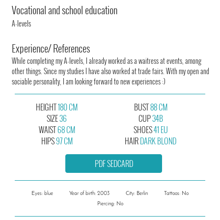
Vocational and school education
A-levels
Experience/ References
While completing my A-levels, I already worked as a waitress at events, among
other things. Since my studies I have also worked at trade fairs. With my open and
sociable personality, I am looking forward to new experiences :)
HEIGHT
180 CM
BUST
88 CM
SIZE
36
CUP
34B
WAIST
68 CM
SHOES
41 EU
HIPS
97 CM
HAIR
DARK BLOND
PDF SEDCARD
Eyes: blue
Year of birth: 2003
City: Berlin
Tattoos: No
Piercing: No