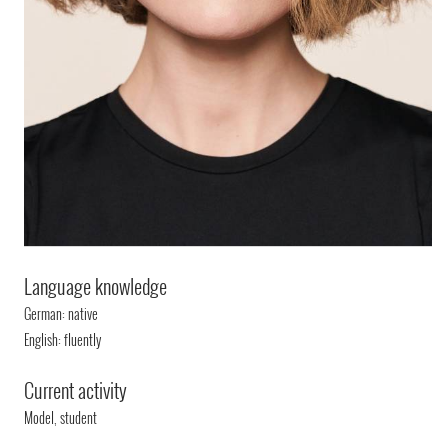
Language knowledge
German: native
English: fluently
Current activity
Model, student