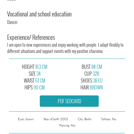
Vocational and school education
Dancer
Experience/ References
I am open to new experiences and enjoy working with people. I adapt flexibly to
different situations and support events with my positive charisma.
HEIGHT
163 CM
BUST
84 CM
SIZE
34
CUP
32B
WAIST
61 CM
SHOES
38 EU
HIPS
90 CM
HAIR
BROWN
PDF SEDCARD
Eyes: brown
Year of birth: 2003
City: Berlin
Tattoos: No
Piercing: No