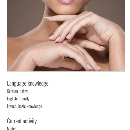
Language knowledge
German: native
English: fluently
French: basic knowledge
Current activity
Model