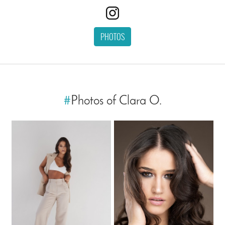
PHOTOS
#
Photos of Clara O.