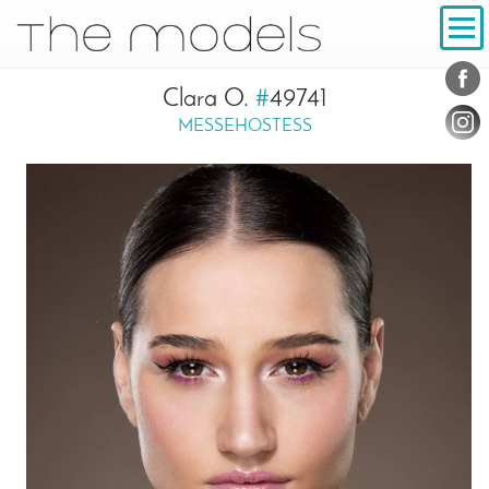
Inhalt
Navigation
Conta
Social
Clara O.
#
49741
MESSEHOSTESS