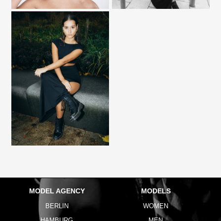
MODEL AGENCY
MODELS
BERLIN
WOMEN
HAMBURG
MEN