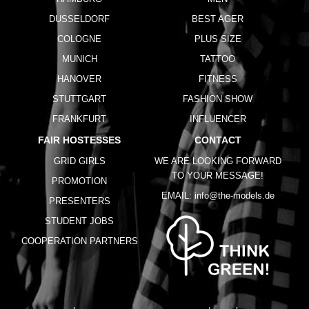
DUSSELDORF
BEST AGER
COLOGNE
PLUS SIZE
MUNICH
TATTOO
HANOVER
FITNESS
STUTTGART
FASHION SHOW
FRANKFURT
INFLUENCER
FAIR HOSTESSES
CONTACT
GRID GIRLS
WE ARE LOOKING FORWARD
TO YOUR MESSAGE!
PROMOTION
EMAIL:
info@the-models.de
PRESENTERS
STUDENT JOBS
COOPERATION PARTNERS