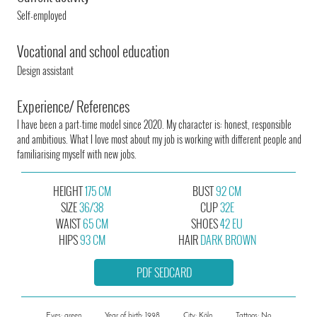
Self-employed
Vocational and school education
Design assistant
Experience/ References
I have been a part-time model since 2020. My character is: honest, responsible
and ambitious. What I love most about my job is working with different people and
familiarising myself with new jobs.
HEIGHT
175 CM
BUST
92 CM
SIZE
36/38
CUP
32E
WAIST
65 CM
SHOES
42 EU
HIPS
93 CM
HAIR
DARK BROWN
PDF SEDCARD
Eyes: green
Year of birth: 1998
City: Köln
Tattoos: No