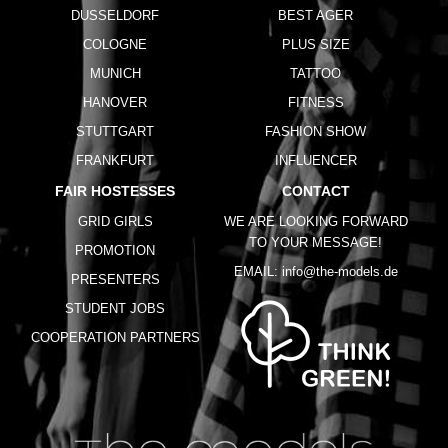
DUSSELDORF
BEST AGER
COLOGNE
PLUS SIZE
MUNICH
TATTOO
HANOVER
FITNESS
STUTTGART
FASHION SHOW
FRANKFURT
INFLUENCER
FAIR HOSTESSES
CONTACT
GRID GIRLS
WE ARE LOOKING FORWARD
TO YOUR MESSAGE!
PROMOTION
EMAIL:
info@the-models.de
PRESENTERS
STUDENT JOBS
COOPERATION PARTNERS