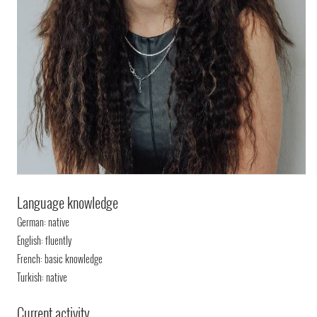
Language knowledge
German: native
English: fluently
French: basic knowledge
Turkish: native
Current activity