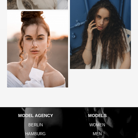
MODEL AGENCY
MODELS
BERLIN
WOMEN
HAMBURG
MEN