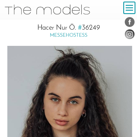
Inhalt
Navigation
Conta
Social
Hacer Nur Ö.
#
36249
MESSEHOSTESS