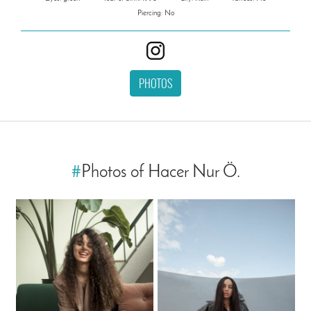
Piercing: No
PHOTOS
#
Photos of Hacer Nur Ö.