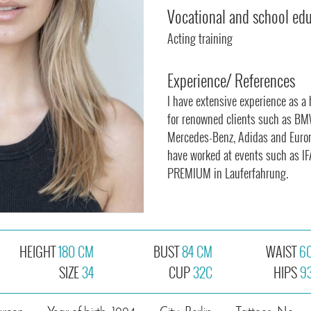
Vocational and school ed
Acting training
Experience/ References
I have extensive experience as a
for renowned clients such as BM
Mercedes-Benz, Adidas and Euronic
have worked at events such as IFA
PREMIUM in Lauferfahrung.
HEIGHT
180 CM
BUST
84 CM
WAIST
6
SIZE
34
CUP
32C
HIPS
9