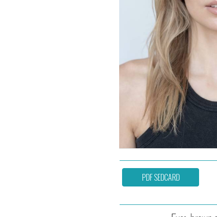
PDF SEDCARD