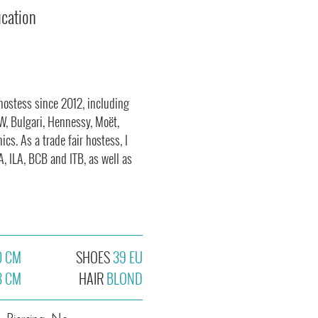
ucation
 hostess since 2012, including
W, Bulgari, Hennessy, Moët,
s. As a trade fair hostess, I
, ILA, BCB and ITB, as well as
0 CM
SHOES
39 EU
3 CM
HAIR
BLOND