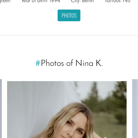
green
Year of birth: 1994
City: Berlin
Tattoos: No
PHOTOS
#
Photos of Nina K.