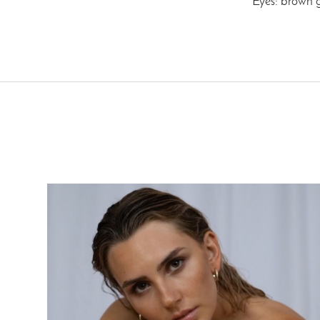
Eyes: brown 