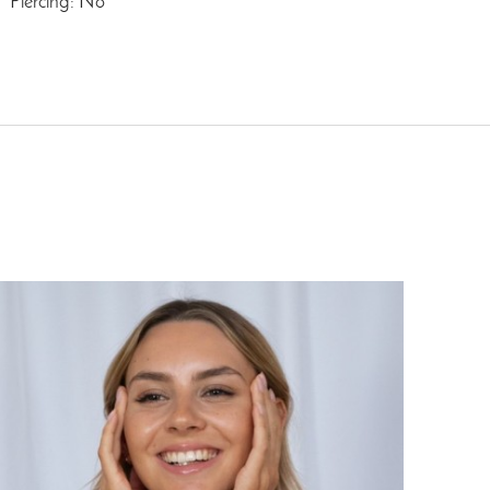
Piercing: No