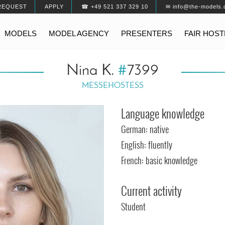
REQUEST
APPLY
☎ +49 521 337 329 10
✉ info@the-models.
MODELS
MODEL AGENCY
PRESENTERS
FAIR HOS
Nina K.
#
7399
MESSEHOSTESS
Language knowledge
German: native
English: fluently
French: basic knowledge
Current activity
Student