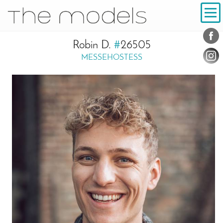
Inhalt
Navigation
Conta
Social
Robin D.
#
26505
MESSEHOSTESS