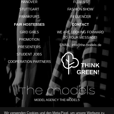
HANOVER
FITNESS
STUTTGART
FASHION SHOW
FRANKFURT
INFLUENCER
FAIR HOSTESSES
CONTACT
GRID GIRLS
WE ARE LOOKING FORWARD
TO YOUR MESSAGE!
PROMOTION
EMAIL:
info@the-models.de
PRESENTERS
STUDENT JOBS
COOPERATION PARTNERS
MODEL AGENCY THE-MODELS
Wir verwenden Cookies und den Meta-Pixel, um unsere Werbung zu
IMPRINT
GTC
PRIVACY POLICY
TERMS OF USE
FAQ