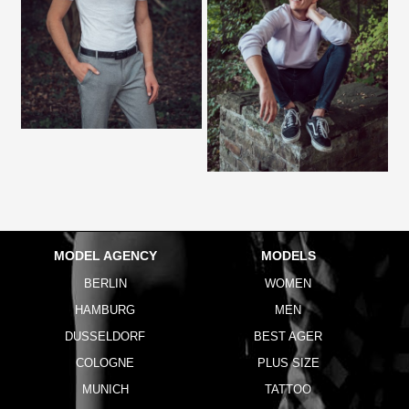
MODEL AGENCY
MODELS
BERLIN
WOMEN
HAMBURG
MEN
DUSSELDORF
BEST AGER
COLOGNE
PLUS SIZE
MUNICH
TATTOO