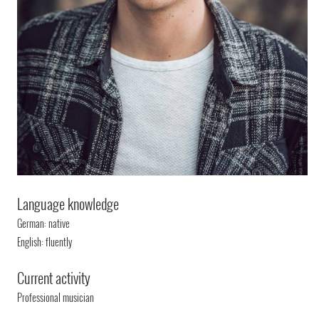
Language knowledge
German: native
English: fluently
Current activity
Professional musician