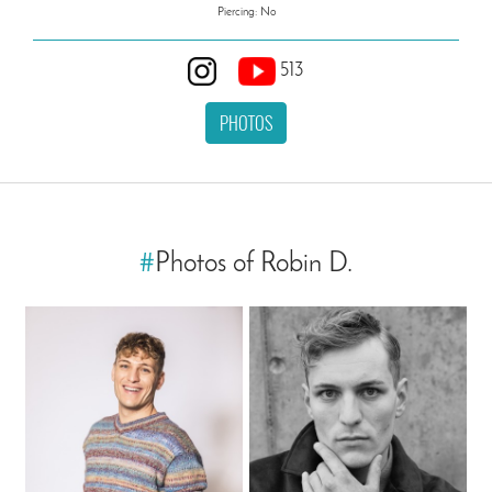
Piercing: No
513
PHOTOS
#
Photos of Robin D.