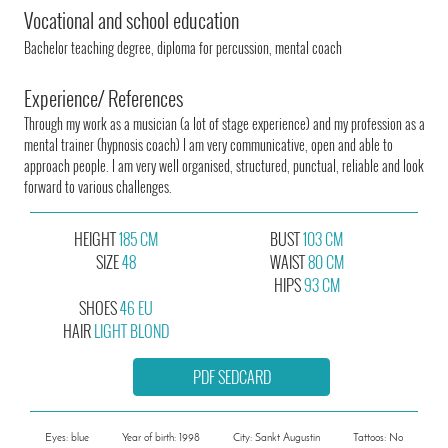
Vocational and school education
Bachelor teaching degree, diploma for percussion, mental coach
Experience/ References
Through my work as a musician (a lot of stage experience) and my profession as a
mental trainer (hypnosis coach) I am very communicative, open and able to
approach people. I am very well organised, structured, punctual, reliable and look
forward to various challenges.
HEIGHT
185 CM
BUST
103 CM
SIZE
48
WAIST
80 CM
HIPS
93 CM
SHOES
46 EU
HAIR
LIGHT BLOND
PDF SEDCARD
Eyes: blue
Year of birth: 1998
City: Sankt Augustin
Tattoos: No