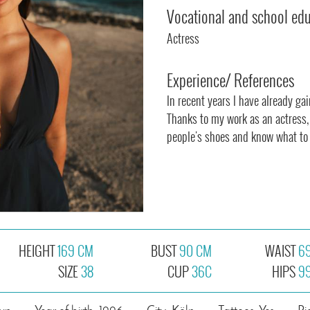
Vocational and school ed
Actress
Experience/ References
In recent years I have already ga
Thanks to my work as an actress, 
people's shoes and know what to l
HEIGHT
169 CM
BUST
90 CM
WAIST
6
SIZE
38
CUP
36C
HIPS
9