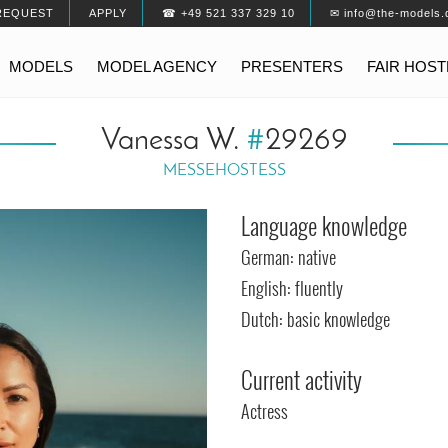
REQUEST
APPLY
☎ +49 521 337 329 10
✉ info@the-models.
MODELS
MODEL AGENCY
PRESENTERS
FAIR HOS
Vanessa W.
#
29269
MESSEHOSTESS
Language knowledge
German: native
English: fluently
Dutch: basic knowledge
Current activity
Actress