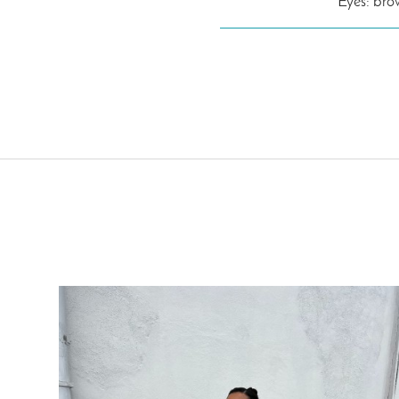
Eyes: br