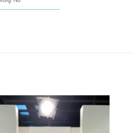
ercing: No