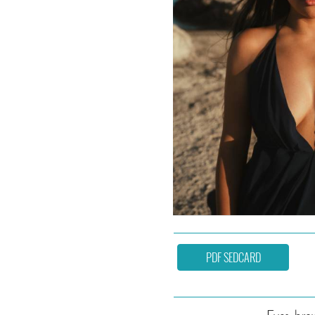
PDF SEDCARD