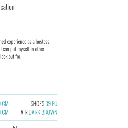
ucation
ined experience as a hostess.
I can put myself in other
ook out for.
9 CM
SHOES
39 EU
9 CM
HAIR
DARK BROWN