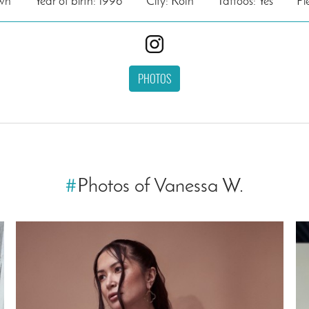
own
Year of birth: 1996
City: Köln
Tattoos: Yes
Pi
PHOTOS
#
Photos of Vanessa W.