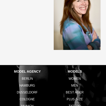
MODEL AGENCY
MODELS
BERLIN
WOMEN
HAMBURG
MEN
DUSSELDORF
BEST AGER
COLOGNE
PLUS SIZE