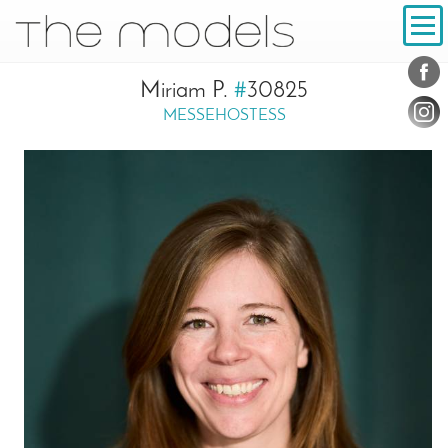
Inhalt
Navigation
Conta
Social
Miriam P.
#
30825
MESSEHOSTESS