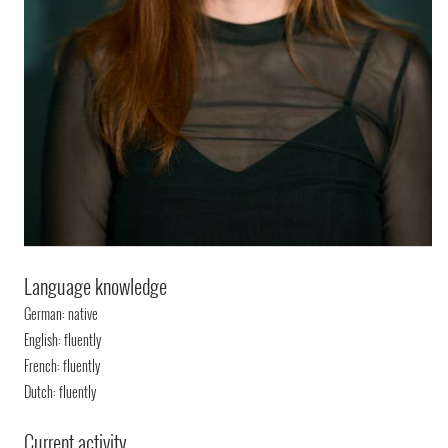
Language knowledge
German: native
English: fluently
French: fluently
Dutch: fluently
Current activity