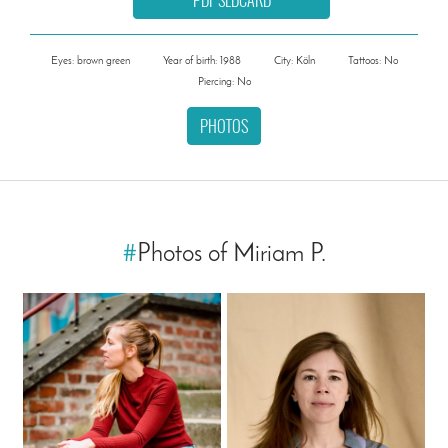
Eyes: brown green
Year of birth: 1988
City: Köln
Tattoos: No
Piercing: No
PHOTOS
#
Photos of Miriam P.