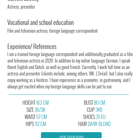
Actress, presenter
Vocational and school education
Film and television actress; foreign language correspondent
Experience/ References
I am a trained foreign language correspondent and additionally graduated as a film
and television actress in 2020. In addition to my native language German, I speak
fluent English and Dutch, as well as good French. Currently, I work full-time as an
actress and presenter (clients include, among others: VW, L'Oréal), but I also really
enjoy working as a hostess. I have experience as a promoter, in gastronomy, and I
always get excited when my foreign language skills can be put to use.
HEIGHT
162 CM
BUST
80 CM
SIZE
36/38
CUP
34B
WAIST
67 CM
SHOES
35 EU
HIPS
92 CM
HAIR
DARK BLOND
PDF SEDCARD