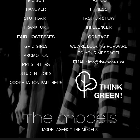
MUNICH
TATTOO
HANOVER
FITNESS
STUTTGART
FASHION SHOW
FRANKFURT
INFLUENCER
FAIR HOSTESSES
CONTACT
GRID GIRLS
WE ARE LOOKING FORWARD
TO YOUR MESSAGE!
PROMOTION
EMAIL:
info@the-models.de
PRESENTERS
STUDENT JOBS
COOPERATION PARTNERS
MODEL AGENCY THE-MODELS