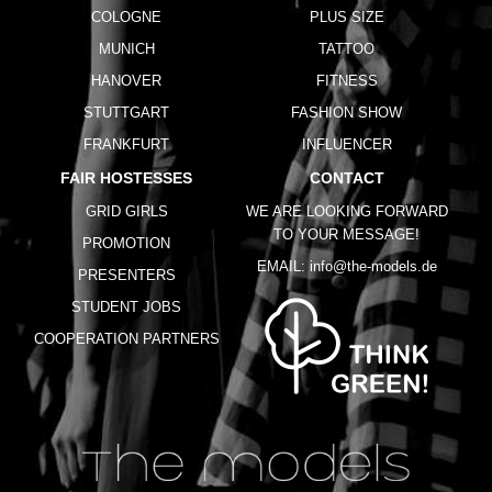
COLOGNE
PLUS SIZE
MUNICH
TATTOO
HANOVER
FITNESS
STUTTGART
FASHION SHOW
FRANKFURT
INFLUENCER
FAIR HOSTESSES
CONTACT
GRID GIRLS
WE ARE LOOKING FORWARD
TO YOUR MESSAGE!
PROMOTION
EMAIL:
info@the-models.de
PRESENTERS
STUDENT JOBS
COOPERATION PARTNERS