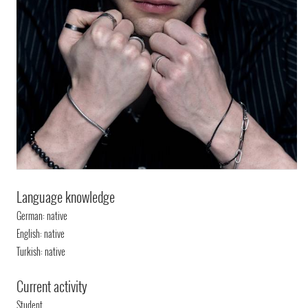
Language knowledge
German: native
English: native
Turkish: native
Current activity
Student