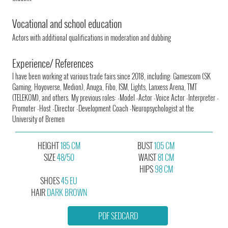
Vocational and school education
Actors with additional qualifications in moderation and dubbing
Experience/ References
I have been working at various trade fairs since 2018, including: Gamescom (SK
Gaming, Hoyoverse, Medion), Anuga, Fibo, ISM, Lights, Lanxess Arena, TMT
(TELEKOM), and others. My previous roles: -Model -Actor -Voice Actor -Interpreter -
Promoter -Host -Director -Development Coach -Neuropsychologist at the
University of Bremen
HEIGHT
185 CM
BUST
105 CM
SIZE
48/50
WAIST
81 CM
HIPS
98 CM
SHOES
45 EU
HAIR
DARK BROWN
PDF SEDCARD