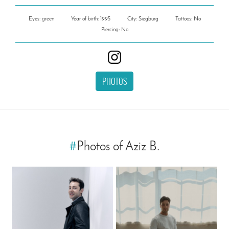
Eyes: green
Year of birth: 1995
City: Siegburg
Tattoos: No
Piercing: No
PHOTOS
#
Photos of Aziz B.