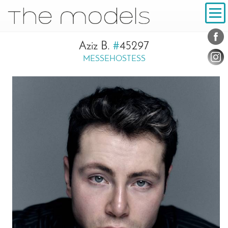
Inhalt
Navigation
Conta
Social
Aziz B.
#
45297
MESSEHOSTESS