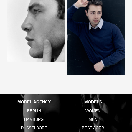
MODEL AGENCY
MODELS
BERLIN
WOMEN
HAMBURG
MEN
DUSSELDORF
BEST AGER