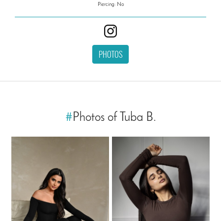
Piercing: No
PHOTOS
#
Photos of Tuba B.