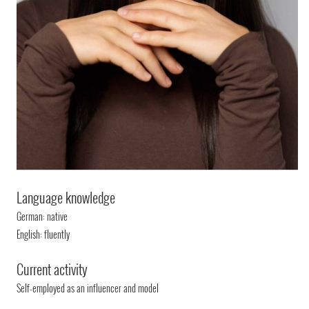
Language knowledge
German: native
English: fluently
Current activity
Self-employed as an influencer and model