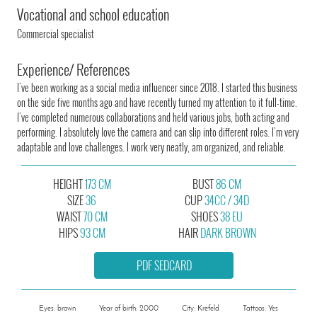
Vocational and school education
Commercial specialist
Experience/ References
I've been working as a social media influencer since 2018. I started this business
on the side five months ago and have recently turned my attention to it full-time.
I've completed numerous collaborations and held various jobs, both acting and
performing. I absolutely love the camera and can slip into different roles. I'm very
adaptable and love challenges. I work very neatly, am organized, and reliable.
HEIGHT
173 CM
BUST
86 CM
SIZE
36
CUP
34CC / 34D
WAIST
70 CM
SHOES
38 EU
HIPS
93 CM
HAIR
DARK BROWN
PDF SEDCARD
Eyes: brown
Year of birth: 2000
City: Krefeld
Tattoos: Yes