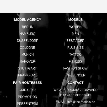
MODEL AGENCY
MODELS
BERLIN
WOMEN
HAMBURG
MEN
DUSSELDORF
BEST AGER
COLOGNE
PLUS SIZE
MUNICH
TATTOO
HANOVER
FITNESS
STUTTGART
FASHION SHOW
FRANKFURT
INFLUENCER
FAIR HOSTESSES
CONTACT
GRID GIRLS
WE ARE LOOKING FORWARD
TO YOUR MESSAGE!
PROMOTION
EMAIL:
info@the-models.de
PRESENTERS