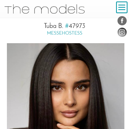
Inhalt
Navigation
Conta
Social
Tuba B.
#
47973
MESSEHOSTESS