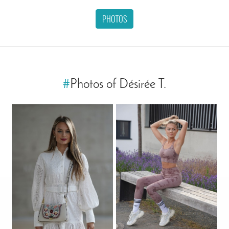
PHOTOS
#
Photos of Désirée T.