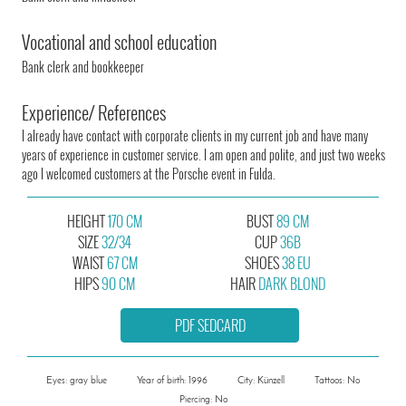
Vocational and school education
Bank clerk and bookkeeper
Experience/ References
I already have contact with corporate clients in my current job and have many
years of experience in customer service. I am open and polite, and just two weeks
ago I welcomed customers at the Porsche event in Fulda.
HEIGHT
170 CM
BUST
89 CM
SIZE
32/34
CUP
36B
WAIST
67 CM
SHOES
38 EU
HIPS
90 CM
HAIR
DARK BLOND
PDF SEDCARD
Eyes: gray blue
Year of birth: 1996
City: Künzell
Tattoos: No
Piercing: No