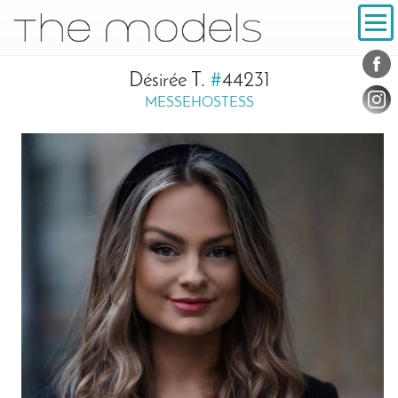
Inhalt
Navigation
Conta
Social
Désirée T.
#
44231
MESSEHOSTESS