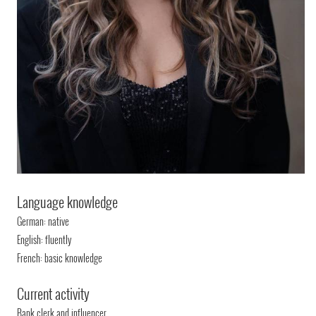
Language knowledge
German: native
English: fluently
French: basic knowledge
Current activity
Bank clerk and influencer