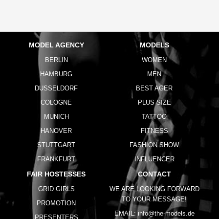
MODEL AGENCY
MODELS
BERLIN
WOMEN
HAMBURG
MEN
DUSSELDORF
BEST AGER
COLOGNE
PLUS SIZE
MUNICH
TATTOO
HANOVER
FITNESS
STUTTGART
FASHION SHOW
FRANKFURT
INFLUENCER
FAIR HOSTESSES
CONTACT
GRID GIRLS
WE ARE LOOKING FORWARD
TO YOUR MESSAGE!
PROMOTION
EMAIL:
info@the-models.de
PRESENTERS