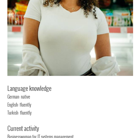
Language knowledge
German: native
English: fluently
Turkish: fluently
Current activity
Businesswoman for IT systems management