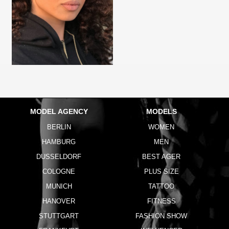
MODEL AGENCY
MODELS
BERLIN
WOMEN
HAMBURG
MEN
DUSSELDORF
BEST AGER
COLOGNE
PLUS SIZE
MUNICH
TATTOO
HANOVER
FITNESS
STUTTGART
FASHION SHOW