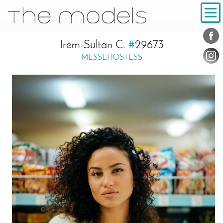
Inhalt
Navigation
Conta
Social
Irem-Sultan C.
#
29673
MESSEHOSTESS