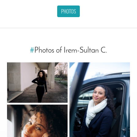
PHOTOS
#
Photos of Irem-Sultan C.