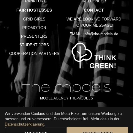
FRANKFURT
INFLUENCER
FAIR HOSTESSES
CONTACT
GRID GIRLS
WE ARE LOOKING FORWARD
TO YOUR MESSAGE!
PROMOTION
EMAIL:
info@the-models.de
PRESENTERS
STUDENT JOBS
COOPERATION PARTNERS
MODEL AGENCY THE-MODELS
Wir verwenden Cookies und den Meta-Pixel, um unsere Werbung zu
IMPRINT
GTC
PRIVACY POLICY
TERMS OF USE
FAQ
messen und zu verbessern. Du entscheidest frei. Mehr dazu in der
GLOSSARY
Datenschutzerklaerung
.