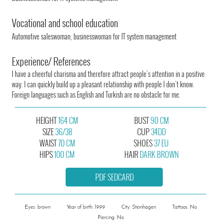
Vocational and school education
Automotive saleswoman, businesswoman for IT system management
Experience/ References
I have a cheerful charisma and therefore attract people's attention in a positive
way. I can quickly build up a pleasant relationship with people I don't know.
Foreign languages such as English and Turkish are no obstacle for me.
HEIGHT
164 CM
BUST
90 CM
SIZE
36/38
CUP
34DD
WAIST
70 CM
SHOES
37 EU
HIPS
100 CM
HAIR
DARK BROWN
PDF SEDCARD
Eyes: brown
Year of birth: 1999
City: Steinhagen
Tattoos: No
Piercing: No