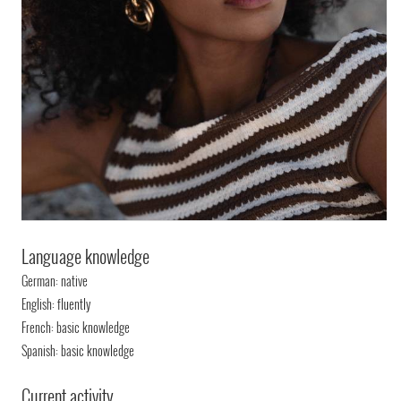
Language knowledge
German: native
English: fluently
French: basic knowledge
Spanish: basic knowledge
Current activity