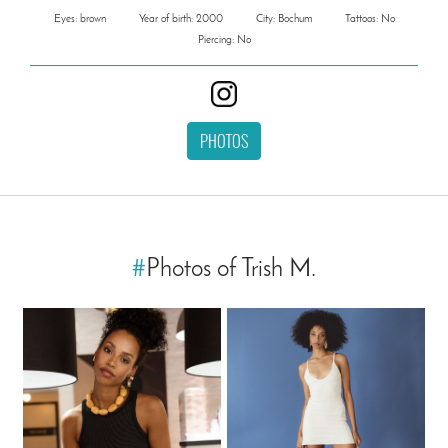
Eyes: brown
Year of birth: 2000
City: Bochum
Tattoos: No
Piercing: No
PHOTOS
#
Photos of Trish M.