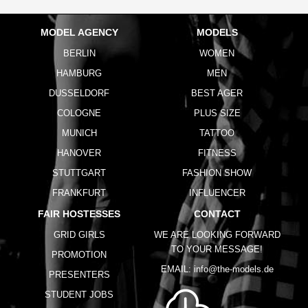
MODEL AGENCY
MODELS
BERLIN
WOMEN
HAMBURG
MEN
DUSSELDORF
BEST AGER
COLOGNE
PLUS SIZE
MUNICH
TATTOO
HANOVER
FITNESS
STUTTGART
FASHION SHOW
FRANKFURT
INFLUENCER
FAIR HOSTESSES
CONTACT
GRID GIRLS
WE ARE LOOKING FORWARD
TO YOUR MESSAGE!
PROMOTION
EMAIL:
info@the-models.de
PRESENTERS
STUDENT JOBS