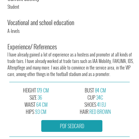
Student
Vocational and school education
A-levels
Experience/ References
I have already gained a lot of experience as a hostess and promoter at all kinds of
trade fairs. I have already worked at trade fairs such as IAA Mobility, FAKUMA, IDS,
Altenpflege and many more. I was able to convince in the service area, in the VIP
care, among other things in the football stadium and as a promoter.
HEIGHT
179 CM
BUST
84 CM
SIZE
36
CUP
34C
WAIST
64 CM
SHOES
41 EU
HIPS
93 CM
HAIR
RED BROWN
PDF SEDCARD