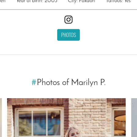
een
Year of birth: 2003
City: Poxdorf
Tattoos: Yes
PHOTOS
#
Photos of Marilyn P.