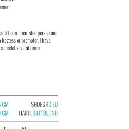
gement
 and team-orientated person and
a hostess or promoter. I have
 a model several times.
6 CM
SHOES
40 EU
9 CM
HAIR
LIGHT BLOND