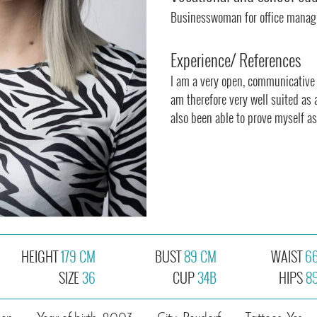
Businesswoman for office mana
Experience/ References
I am a very open, communicative
am therefore very well suited as 
also been able to prove myself as
HEIGHT
179 CM
BUST
89 CM
WAIST
6
SIZE
36
CUP
34B
HIPS
8