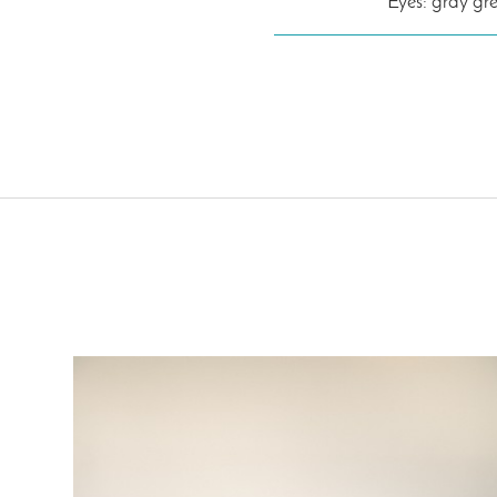
Eyes: gray gr