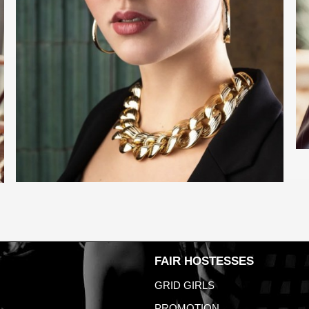
FAIR HOSTESSES
GRID GIRLS
PROMOTION