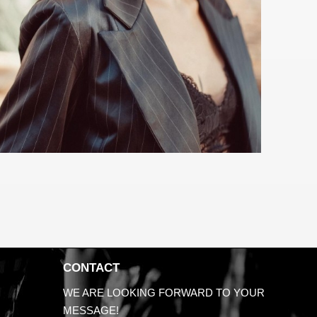
CONTACT
WE ARE LOOKING FORWARD TO YOUR
MESSAGE!