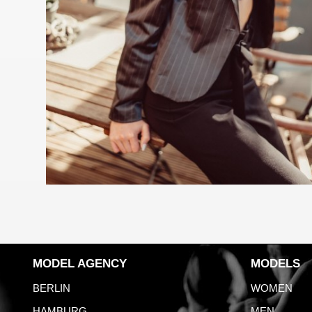
MODEL AGENCY
MODELS
BERLIN
WOMEN
HAMBURG
MEN