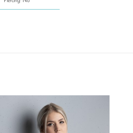
Piercing: No