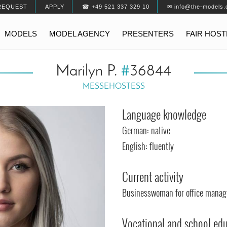
REQUEST
APPLY
☎ +49 521 337 329 10
✉ info@the-models.
MODELS
MODEL AGENCY
PRESENTERS
FAIR HOS
Marilyn P.
#
36844
MESSEHOSTESS
Language knowledge
German: native
English: fluently
Current activity
Businesswoman for office mana
Vocational and school ed