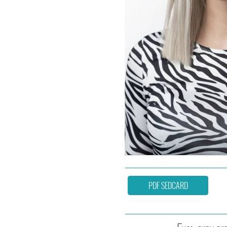
PDF SEDCARD