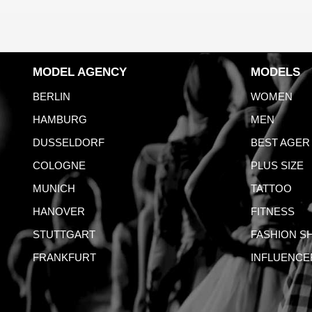
MODEL AGENCY
MODELS
BERLIN
WOMEN
HAMBURG
MEN
DUSSELDORF
BEST AGER
COLOGNE
PLUS SIZE
MUNICH
TATTOO
HANOVER
FITNESS
STUTTGART
FASHION S
FRANKFURT
INFLUENCE