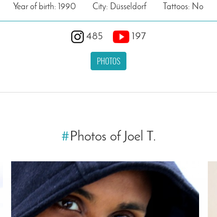
Year of birth: 1990
City: Düsseldorf
Tattoos: No
485
197
PHOTOS
#
Photos of Joel T.