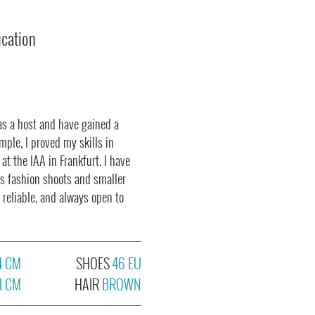
ucation
as a host and have gained a
mple, I proved my skills in
 at the IAA in Frankfurt. I have
us fashion shoots and smaller
 reliable, and always open to
4 CM
SHOES
46 EU
1 CM
HAIR
BROWN