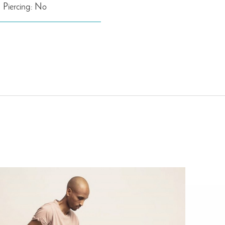
Piercing: No