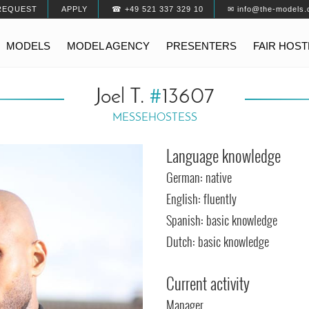
REQUEST
APPLY
☎ +49 521 337 329 10
✉ info@the-models.
MODELS
MODEL AGENCY
PRESENTERS
FAIR HOS
Joel T.
#
13607
MESSEHOSTESS
Language knowledge
German: native
English: fluently
Spanish: basic knowledge
Dutch: basic knowledge
Current activity
Manager