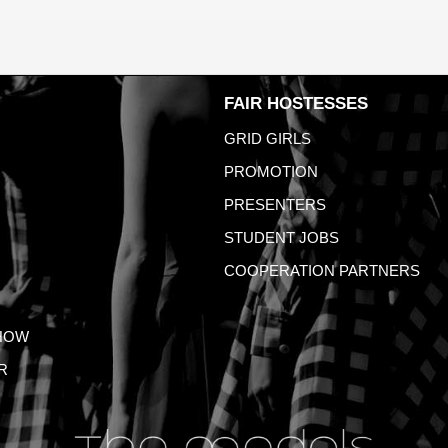
FAIR HOSTESSES
GRID GIRLS
PROMOTION
PRESENTERS
STUDENT JOBS
COOPERATION PARTNERS
HOW
R