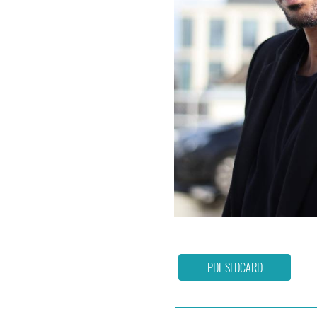
PDF SEDCARD