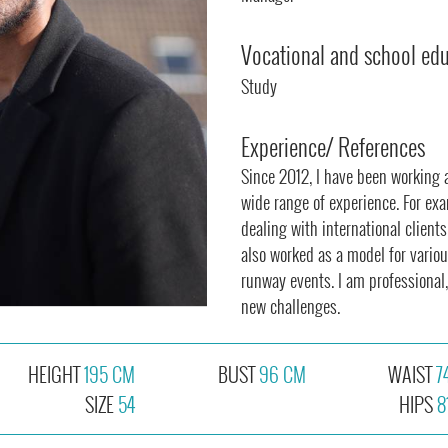
Vocational and school ed
Study
Experience/ References
Since 2012, I have been working 
wide range of experience. For exa
dealing with international clients
also worked as a model for vario
runway events. I am professional,
new challenges.
HEIGHT
195 CM
BUST
96 CM
WAIST
7
SIZE
54
HIPS
8