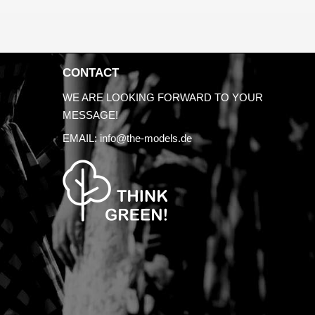
CONTACT
WE ARE LOOKING FORWARD TO YOUR
MESSAGE!
EMAIL:
info@the-models.de