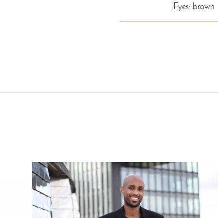
Eyes: brown