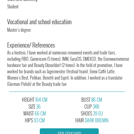
Student
Vocational and school education
Master's degree
Experience/ References
As a hostess, I have worked at numerous renowned events and trade fairs,
including FIBO, Gamescom (5 times), IMM, EuroCIS, DMEXCO, the Eisenwarenmesse
hardware fair and Beauty Düsseldorf (2 times). In the field of promotion, I have
worked for brands such as Jägermeister (festival team), Emmi Caffè Latte,
Women's Best, Pelikan, Benefit and Esprit. In addition, I worked as a translator
(German–Polish) at the Beauty trade fair.
HEIGHT
164 CM
BUST
86 CM
SIZE
36
CUP
34B
WAIST
66 CM
SHOES
39 EU
HIPS
93 CM
HAIR
DARK BROWN
PDF SEDCARD