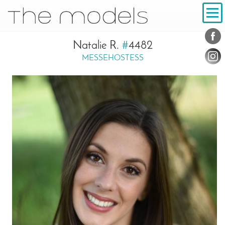
Inhalt
Navigation
Conta
Social
Natalie R.
#
4482
MESSEHOSTESS