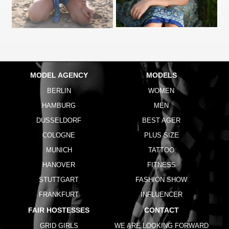
MODEL AGENCY
MODELS
BERLIN
WOMEN
HAMBURG
MEN
DUSSELDORF
BEST AGER
COLOGNE
PLUS SIZE
MUNICH
TATTOO
HANOVER
FITNESS
STUTTGART
FASHION SHOW
FRANKFURT
INFLUENCER
FAIR HOSTESSES
CONTACT
GRID GIRLS
WE ARE LOOKING FORWARD