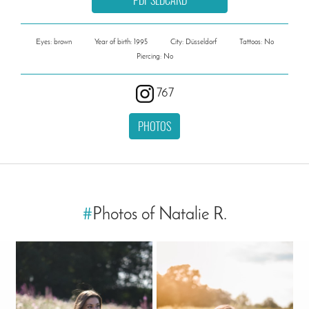
Eyes: brown
Year of birth: 1995
City: Düsseldorf
Tattoos: No
Piercing: No
767
PHOTOS
#
Photos of Natalie R.