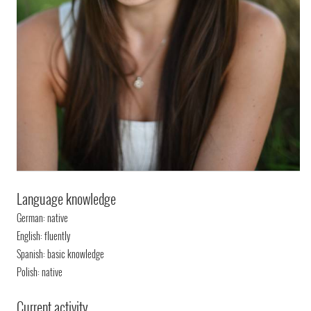
Language knowledge
German: native
English: fluently
Spanish: basic knowledge
Polish: native
Current activity